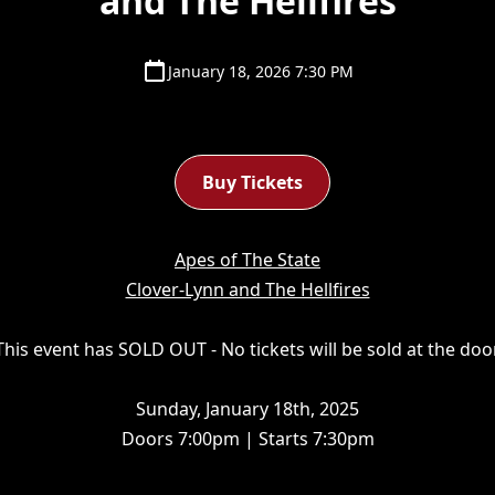
and The Hellfires
January 18, 2026 7:30 PM
Buy Tickets
Apes of The State
Clover-Lynn and The Hellfires‍
his event has SOLD OUT - No tickets will be sold at the do
Sunday, January 18th, 2025
Doors 7:00pm | Starts 7:30pm