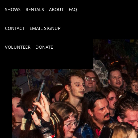
SHOWS
RENTALS
ABOUT
FAQ
CONTACT
EMAIL SIGNUP
VOLUNTEER
DONATE
Bourbon, Bubbly & Brew 2026