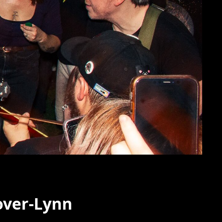
over-Lynn