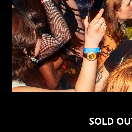
SOLD OUT