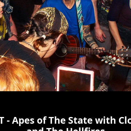
 - Apes of The State with Cl