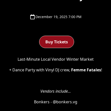
December 19, 2025 7:00 PM
Buy Tickets
Last-Minute Local Vendor Winter Market
+ Dance Party with Vinyl DJ crew,
Femme Fatales
!
Vendors include...
Bonkers - @bonkers.vg