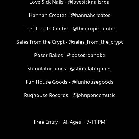
Love Sick Nails - @lovesicknailsroa
Hannah Creates - @hannahcreates
The Drop In Center - @thedropincenter
Sales from the Crypt - @sales_from_the_crypt
Poser Bakes - @poser.roanoke
Stimulator Jones - @stimulatorjones
Fun House Goods - @funhousegoods
Rughouse Records - @johnpencemusic
Free Entry ~ All Ages ~ 7-11 PM