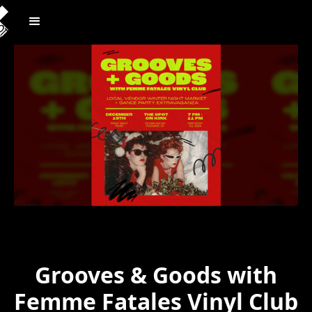
Grooves & Goods with
Femme Fatales Vinyl Club