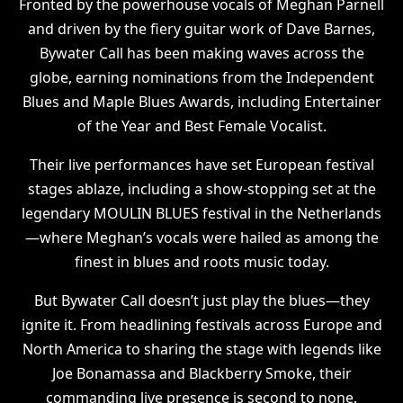
Fronted by the powerhouse vocals of Meghan Parnell
and driven by the fiery guitar work of Dave Barnes,
Bywater Call has been making waves across the
globe, earning nominations from the Independent
Blues and Maple Blues Awards, including Entertainer
of the Year and Best Female Vocalist.
Their live performances have set European festival
stages ablaze, including a show-stopping set at the
legendary MOULIN BLUES festival in the Netherlands
—where Meghan’s vocals were hailed as among the
finest in blues and roots music today.
But Bywater Call doesn’t just play the blues—they
ignite it. From headlining festivals across Europe and
North America to sharing the stage with legends like
Joe Bonamassa and Blackberry Smoke, their
commanding live presence is second to none.