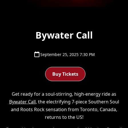
Bywater Call
September 25, 2025 7:30 PM
Buy Tickets
Get ready for a soul-stirring, high-energy ride as
Bywater Call
, the electrifying 7-piece Southern Soul
and Roots Rock sensation from Toronto, Canada,
returns to the US!