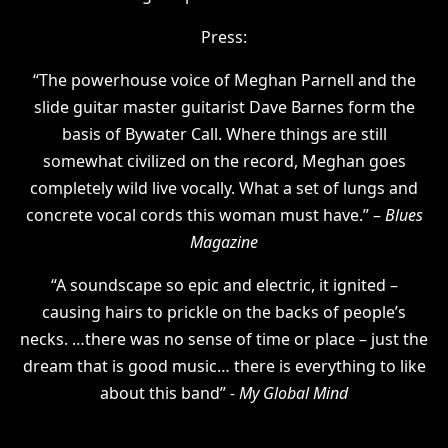
Press:
“The powerhouse voice of Meghan Parnell and the
slide guitar master guitarist Dave Barnes form the
basis of Bywater Call. Where things are still
somewhat civilized on the record, Meghan goes
completely wild live vocally. What a set of lungs and
concrete vocal cords this woman must have.” –
Blues
Magazine
“A soundscape so epic and electric, it ignited –
causing hairs to prickle on the backs of people’s
necks. …there was no sense of time or place – just the
dream that is good music… there is everything to like
about this band”
- My Global Mind