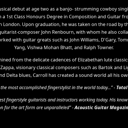
usical debut at age two as a banjo- strumming cowboy sing
 a 1st Class Honours Degree in Composition and Guitar fr
in London. Upon graduation, he was taken on the road by th
guitarist-composer John Renbourn, with whom he also col
orked with guitar greats such as John Williams, D'Gary, T
Yang, Vishwa Mohan Bhatt, and Ralph Towner.
ined from the delicate cadences of Elizabethan lute classic
 Zappa, visionary classical composers such as Bartok and Lig
nd Delta blues, Carroll has created a sound world all his ow
 the most accomplished fingerstylist in the world today...” -
Total
nest fingerstyle guitarists and instructors working today. His kno
n for the art form are unparalleled” -
Acoustic Guitar Magazi