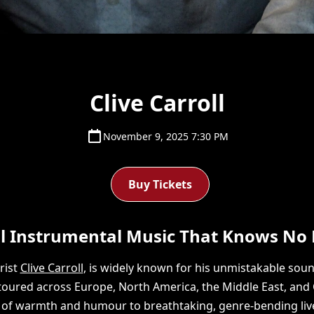
Clive Carroll
November 9, 2025 7:30 PM
Buy Tickets
l Instrumental Music That Knows No
rist
Clive Carroll
, is widely known for his unmistakable sou
s toured across Europe, North America, the Middle East, and 
 of warmth and humour to breathtaking, genre-bending li