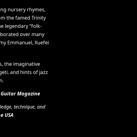
ing nursery rhymes,
om the famed Trinity
e legendary “folk-
laborated over many
ommy Emmanuel, Xuefei
s, the imaginative
eti, and hints of jazz
n.
 Guitar Magazine
wledge, technique, and
ne USA