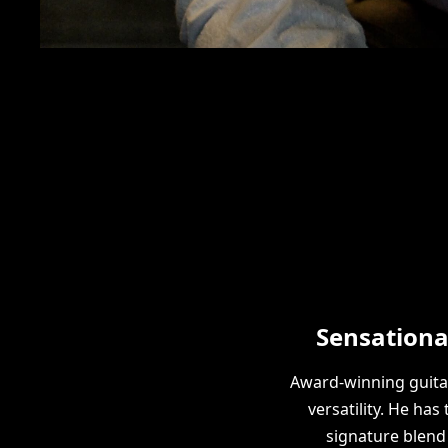
Sensationa
Award-winning guita
versatility. He ha
signature blend