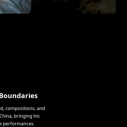
 Boundaries
nd, compositions, and
China, bringing his
ve performances.