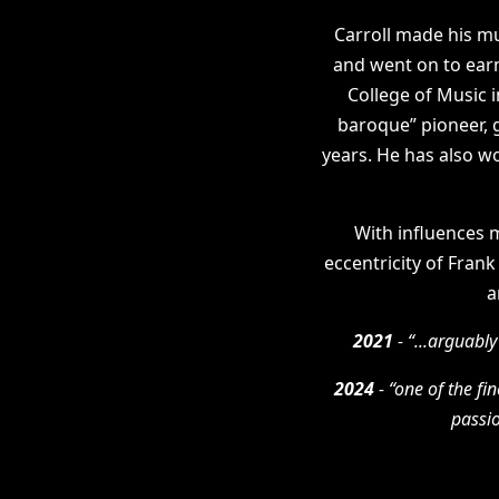
Carroll made his m
and went on to earn
College of Music 
baroque” pioneer, 
years. He has also w
With influences m
eccentricity of Frank
a
2021
- “...arguably
2024
- “one of the fi
passio