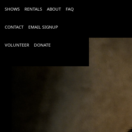
SHOWS
RENTALS
ABOUT
FAQ
CONTACT
EMAIL SIGNUP
VOLUNTEER
DONATE
Bourbon, Bubbly & Brew 2026