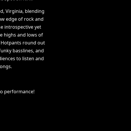
, Virginia, blending
 raw edge of rock and
e introspective yet
e highs and lows of
 Hotpants round out
 funky basslines, and
iences to listen and
songs.
olo performance!