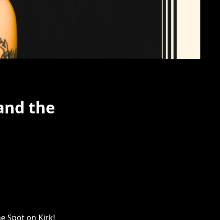
and the
e Spot on Kirk!