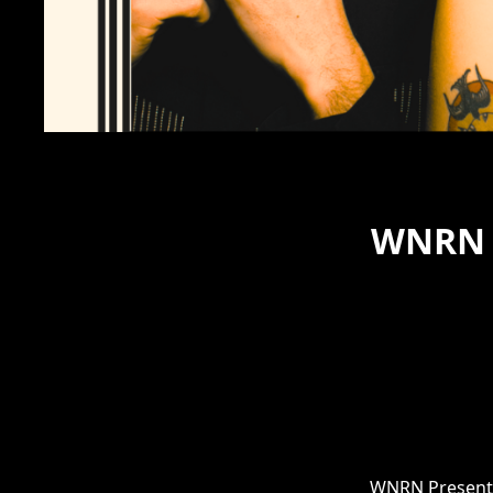
WNRN P
WNRN Presents: