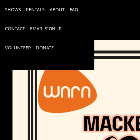
SHOWS
RENTALS
ABOUT
FAQ
CONTACT
EMAIL SIGNUP
VOLUNTEER
DONATE
Bourbon, Bubbly & Brew 2026