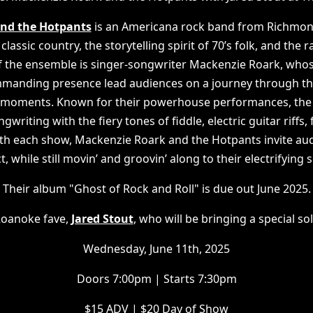
nd the Hotpants
is an Americana rock band from Richmond
 classic country, the storytelling spirit of 70’s folk, and the
 of the ensemble is singer-songwriter Mackenzie Roark, whos
ommanding presence lead audiences on a journey through th
nt moments. Known for their powerhouse performances, the
writing with the fiery tones of fiddle, electric guitar riffs,
th each show, Mackenzie Roark and the Hotpants invite aud
ct, while still movin’ and groovin’ along to their electrifying 
Their album "Ghost of Rock and Roll" is due out June 2025.
oanoke fave,
Jared Stout
, who will be bringing a special s
Wednesday, June 11th, 2025
Doors 7:00pm | Starts 7:30pm
$15 ADV | $20 Day of Show