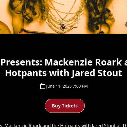
resents: Mackenzie Roark 
Hotpants with Jared Stout
June 11, 2025 7:00 PM
Buy Tickets
 Mackenzie Roark and the Hotpants with Jared Stout at Th