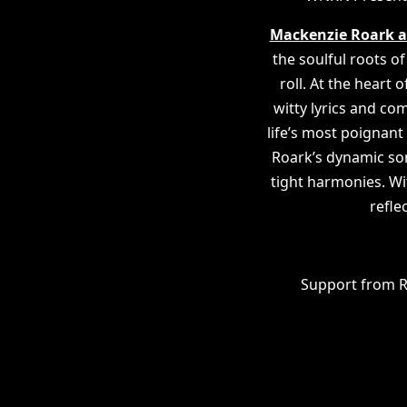
Mackenzie Roark a
the soulful roots of
roll. At the heart
witty lyrics and c
life’s most poigna
Roark’s dynamic song
tight harmonies. Wi
refle
Support from R