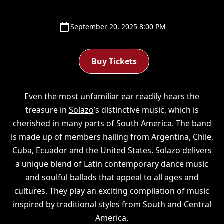
September 20, 2025 8:00 PM
Buy Tickets
Even the most unfamiliar ear readily hears the
treasure in
Solazo
’s distinctive music, which is
cherished in many parts of South America. The band
is made up of members hailing from Argentina, Chile,
Cuba, Ecuador and the United States. Solazo delivers
a unique blend of Latin contemporary dance music
and soulful ballads that appeal to all ages and
cultures. They play an exciting compilation of music
inspired by traditional styles from South and Central
America.