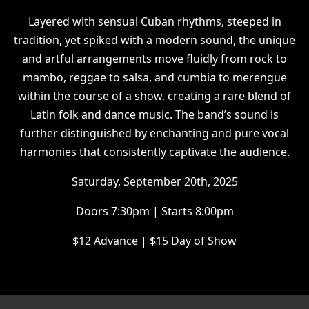
Layered with sensual Cuban rhythms, steeped in
tradition, yet spiked with a modern sound, the unique
and artful arrangements move fluidly from rock to
mambo, reggae to salsa, and cumbia to merengue
within the course of a show, creating a rare blend of
Latin folk and dance music. The band’s sound is
further distinguished by enchanting and pure vocal
harmonies that consistently captivate the audience.
Saturday, September 20th, 2025
Doors 7:30pm | Starts 8:00pm
$12 Advance | $15 Day of Show