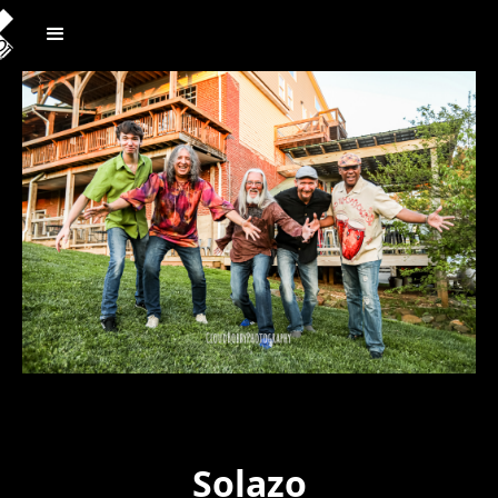
Solazo