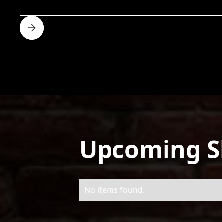
Upcoming 
No items found.