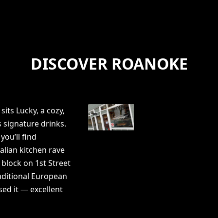
DISCOVER ROANOKE
sits Lucky, a cozy,
 signature drinks.
you’ll find
talian kitchen rave
 block on 1st Street
raditional European
sed it — excellent