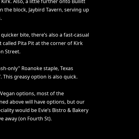
irk. Also, a little further onto Bullitt
n the block, Jaybird Tavern, serving up
.
quicker bite, there’s also a fast-casual
 called Pita Pit at the corner of Kirk
n Street.
ash-only" Roanoke staple, Texas
. This greasy option is also quick.
 Vegan options, most of the
ed above will have options, but our
eciality would be Evie’s Bistro & Bakery
ve away (on Fourth St).