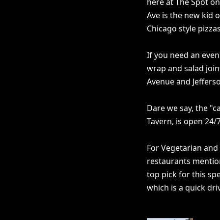
here at The Spot on K
Ave is the new kid o
Chicago style pizzas
If you need an even 
wrap and salad joint
Avenue and Jefferso
Dare we say, the "c
Tavern, is open 24/7
For Vegetarian and
restaurants mention
top pick for this sp
which is a quick dri