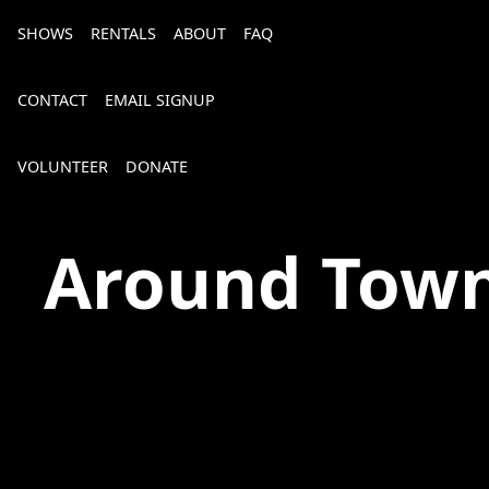
SHOWS
RENTALS
ABOUT
FAQ
CONTACT
EMAIL SIGNUP
VOLUNTEER
DONATE
The Spot on Kirk
Around Tow
Bourbon, Bubbly & Brew 2026