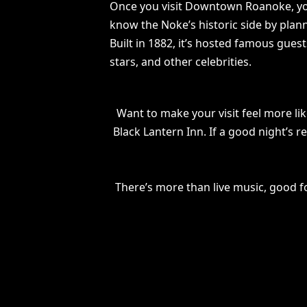
Once you visit Downtown Roanoke, you’
know the Noke’s historic side by plan
Built in 1882, it’s hosted famous gues
stars, and other celebrities.
Want to make your visit feel more lik
Black Lantern Inn. If a good night’s 
There’s more than live music, good f