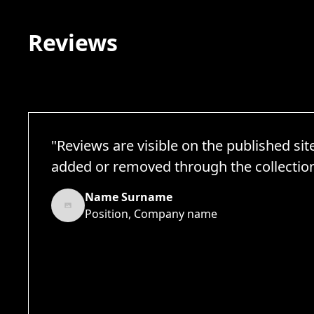
Reviews
"Reviews are visible on the published sit
added or removed through the collection 
Name Surname
Position, Company name