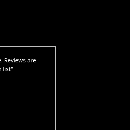
e. Reviews are
list"