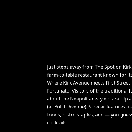
Just steps away from The Spot on Kirk 
farm-to-table restaurant known for its
Where Kirk Avenue meets First Street, 
Fortunato. Visitors of the traditional I
about the Neapolitan-style pizza. Up a
(at Bullitt Avenue), Sidecar features t
foods, bistro staples, and — you gues
cocktails.