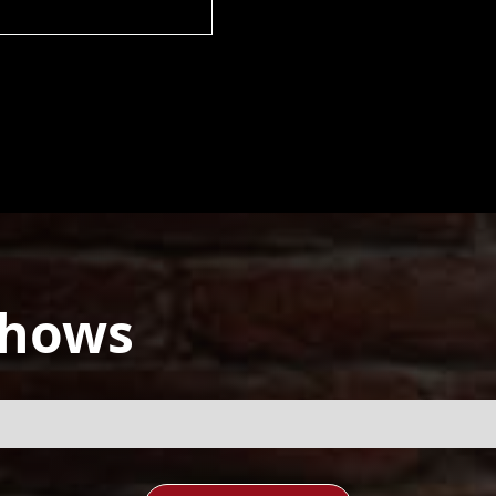
Shows