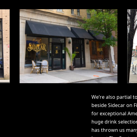
We’re also partial 
beside Sidecar on Fi
for exceptional Ame
huge drink selectio
has thrown us many