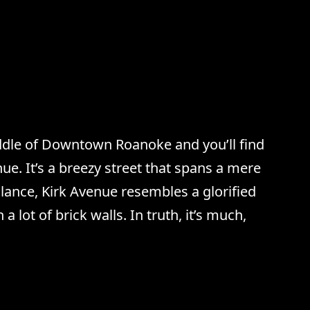
ddle of Downtown Roanoke and you’ll find
ue. It’s a breezy street that spans a mere
 glance, Kirk Avenue resembles a glorified
th a lot of brick walls. In truth, it’s much,