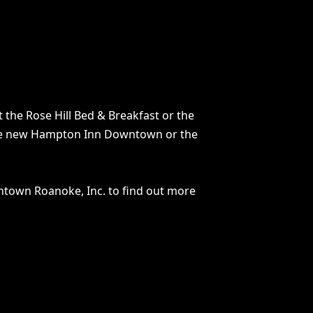
t the Rose Hill Bed & Breakfast or the
to the new Hampton Inn Downtown or the
wntown Roanoke, Inc. to find out more