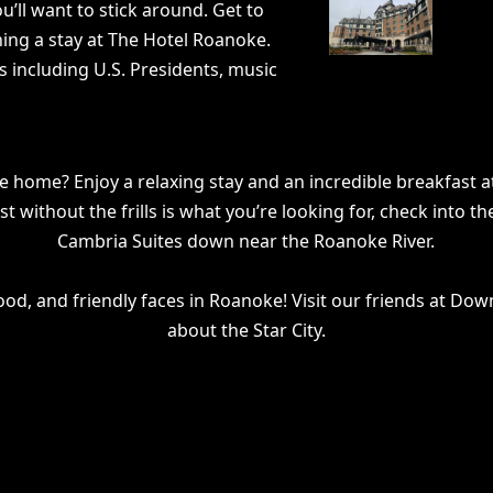
ll want to stick around. Get to
ning a stay at The Hotel Roanoke.
ts including U.S. Presidents, music
e home? Enjoy a relaxing stay and an incredible breakfast a
rest without the frills is what you’re looking for, check in
Cambria Suites down near the Roanoke River.
ood, and friendly faces in Roanoke! Visit our friends at Do
about the Star City.