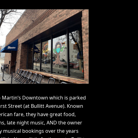
to Martin’s Downtown which is parked
rst Street (at Bullitt Avenue). Known
rican fare, they have great food,
ns, late night music, AND the owner
 musical bookings over the years