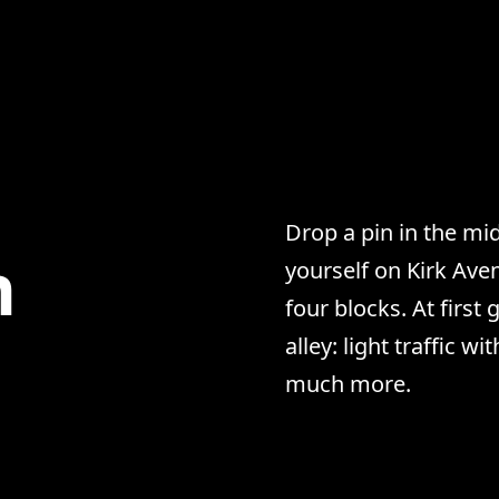
Drop a pin in the mi
n
yourself on Kirk Aven
four blocks. At first
alley: light traffic wi
much more.