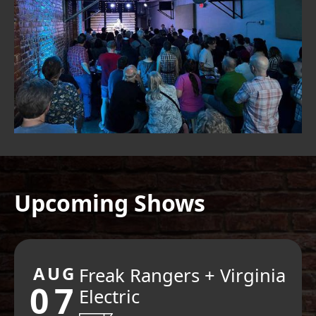
Upcoming Shows
AUG
Freak Rangers + Virginia
07
Electric