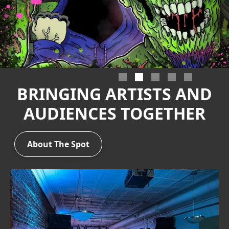
Slide 2 of 5.
BRINGING ARTISTS AND
AUDIENCES TOGETHER
About The Spot