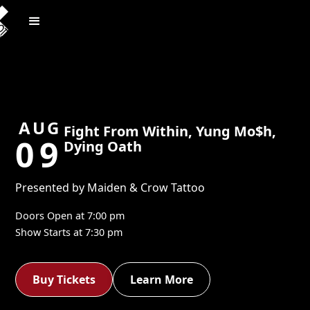
AUG
Fight From Within, Yung Mo$h,
09
Dying Oath
Presented by Maiden & Crow Tattoo
Doors Open at
7:00 pm
Show Starts at
7:30 pm
Buy Tickets
Learn More