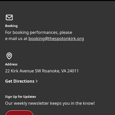
Booking
For booking performances, please
e-mail us at
booking@thespotonkirk.org
Address
22 Kirk Avenue SW Roanoke, VA 24011
Get Directions
Sign Up for Updates
Our weekly newsletter keeps you in the know!