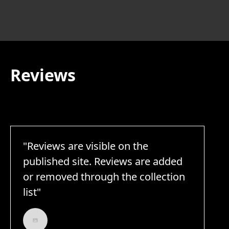
Reviews
"Reviews are visible on the
published site. Reviews are added
or removed through the collection
list"