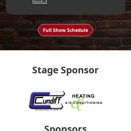
Full Show Schedule
Stage Sponsor
Sponsors