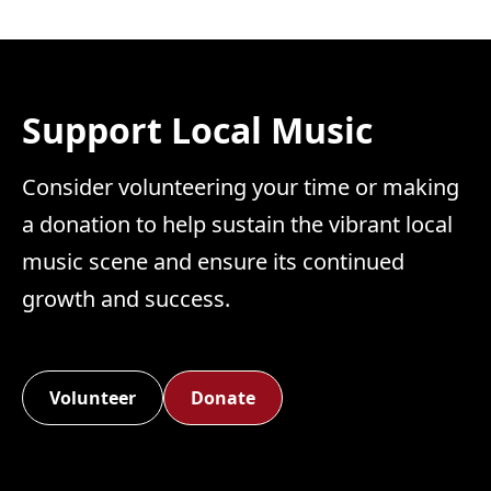
Support Local Music
Consider volunteering your time or making
a donation to help sustain the vibrant local
music scene and ensure its continued
growth and success.
Volunteer
Donate