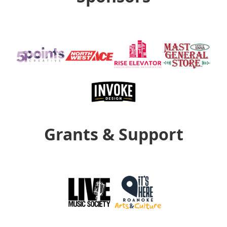
Grants & Support