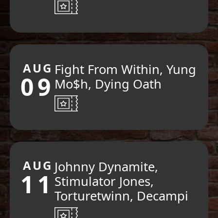
AUG
Fight From Within, Yung
09
Mo$h, Dying Oath
AUG
Johnny Dynamite,
11
Stimulator Jones,
Torturetwinn, Decampi