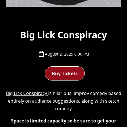
Big Lick Conspiracy
August 2, 2025 8:00 PM
Buy Tickets
Big Lick Conspiracy
is hilarious, improv comedy based
entirely on audience suggestions, along with sketch
comedy.
Space is limited capacity so be sure to get your