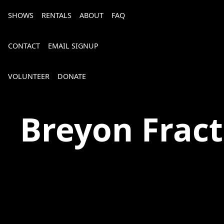
SHOWS
RENTALS
ABOUT
FAQ
CONTACT
EMAIL SIGNUP
VOLUNTEER
DONATE
The Spot on Kirk
Breyon Fract
Bourbon, Bubbly & Brew 2026