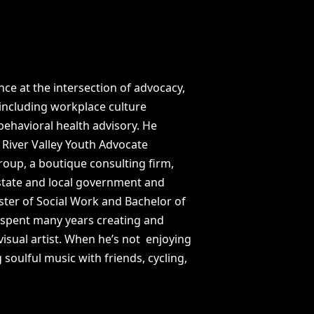
ce at the intersection of advocacy,
 including workplace culture
ehavioral health advisory. He
 River Valley Youth Advocate
oup, a boutique consulting firm,
 state and local government and
ter of Social Work and Bachelor of
 spent many years creating and
isual artist. When he’s not enjoying
 soulful music with friends, cycling,