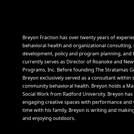
Breyon Fraction has over twenty years of experien
behavioral health and organizational consulting,
development, policy and program planning, and b
currently serves as Director of Roanoke and New
Programs, Inc. Before founding The Stratamas Gr
Breyon exclusively served as a consultant within
community behavioral health. Breyon holds a Mas
Social Work from Radford University. Breyon has
engaging creative spaces with performance and v
time with his family, Breyon is writing and making
and enjoying outdoors.