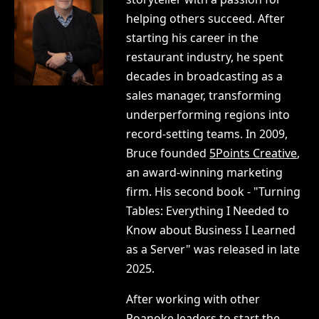
helping others succeed. After
starting his career in the
restaurant industry, he spent
decades in broadcasting as a
sales manager, transforming
underperforming regions into
record-setting teams. In 2009,
Bruce founded
5Points Creative
,
an award-winning marketing
firm. His second book - "Turning
Tables: Everything I Needed to
Know about Business I Learned
as a Server" was released in late
2025.
After working with other
Roanoke leaders to start the