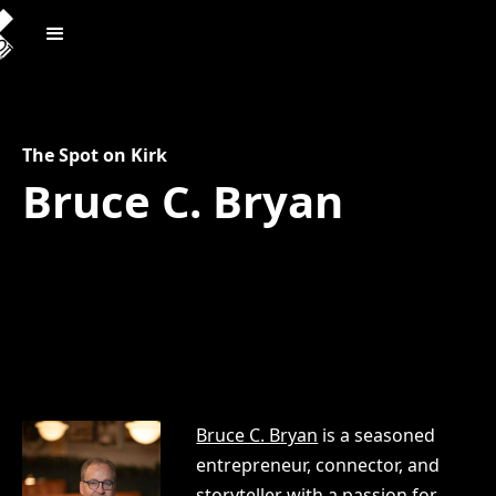
The Spot on Kirk
Bruce C. Bryan
Bruce C. Bryan
is a seasoned
entrepreneur, connector, and
storyteller with a passion for