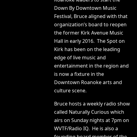
Down By Downtown Music
Festival, Bruce aligned with that
organization’s board to reopen
the former Kirk Avenue Music
Hall in early 2016. The Spot on
Kirk has been on the leading
edge of live music and
entertainment in the region and
is now a fixture in the
Downtown Roanoke arts and
culture scene.
Bruce hosts a weekly radio show
called Naturally Curious which
airs on Sunday nights at 7pm on
WVTF/Radio IQ. He is also a
founding board member of the