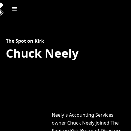
The Spot on Kirk
Chuck Neely
Neely's Accounting Services
owner Chuck Neely joined The
Spot on Kirk Board of Directors