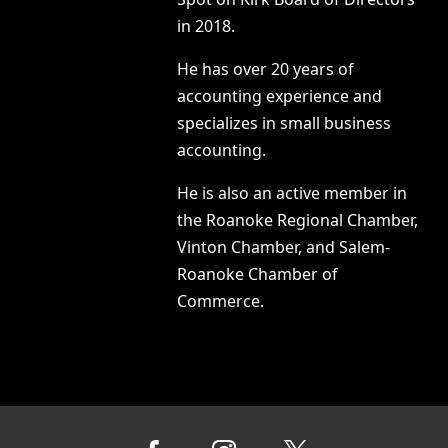
in 2018.
He has over 20 years of
accounting experience and
specializes in small business
accounting.
He is also an active member in
the Roanoke Regional Chamber,
Vinton Chamber, and Salem-
Roanoke Chamber of
Commerce.