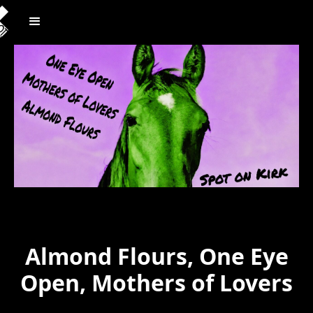
Almond Flours, One Eye
Open, Mothers of Lovers