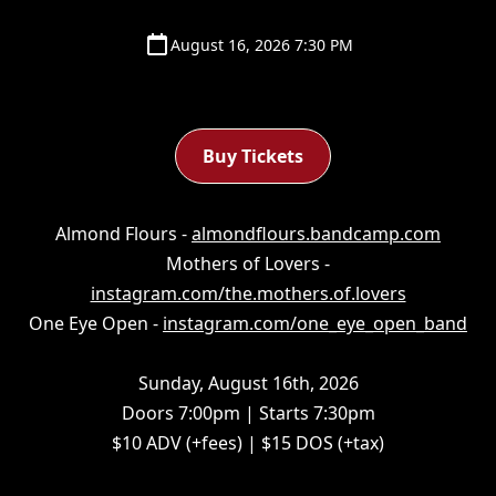
August 16, 2026 7:30 PM
Buy Tickets
Almond Flours -
almondflours.bandcamp.com
Mothers of Lovers -
instagram.com/the.mothers.of.lovers
One Eye Open -
instagram.com/one_eye_open_band
Sunday, August 16th, 2026
Doors 7:00pm | Starts 7:30pm
$10 ADV (+fees) | $15 DOS (+tax)