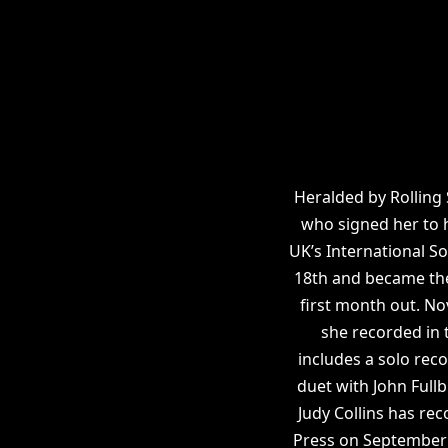
Heralded by Rolling
who signed her to 
UK’s International S
18th and became the 
first month out. No
she recorded in t
includes a solo rec
duet with John Full
Judy Collins has re
Press on September 1