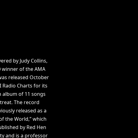
ered by Judy Collins,
0 winner of the AMA
 was released October
 Radio Charts for its
an album of 11 songs
etreat. The record
iously released as a
of the World,” which
published by Red Hen
ty and is a professor