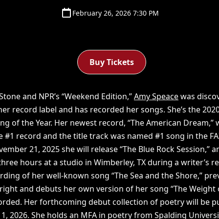
February 26, 2026 7:30 PM
Buy Tickets
 Stone and NPR’s “Weekend Edition,”
Amy Speace
was discov
her record label and has recorded her songs. She’s the 202
ong of the Year. Her newest record, “The American Dream,”
#1 record and the title track was named #1 song in the FAI
vember 21, 2025 she will release “The Blue Rock Session,” 
hree hours at a studio in Wimberley, TX during a writer’s r
ording of her well-known song “The Sea and the Shore,” prev
bright and debuts her own version of her song “The Weight 
corded. Her forthcoming debut collection of poetry will be 
, 2026. She holds an MFA in poetry from Spalding Universi