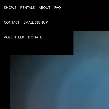
SHOWS
RENTALS
ABOUT
FAQ
CONTACT
EMAIL SIGNUP
VOLUNTEER
DONATE
Bourbon, Bubbly & Brew 2026