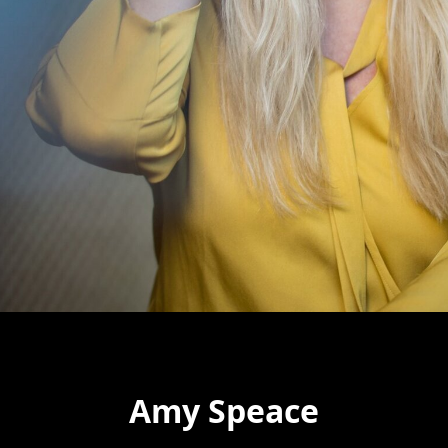
Amy Speace