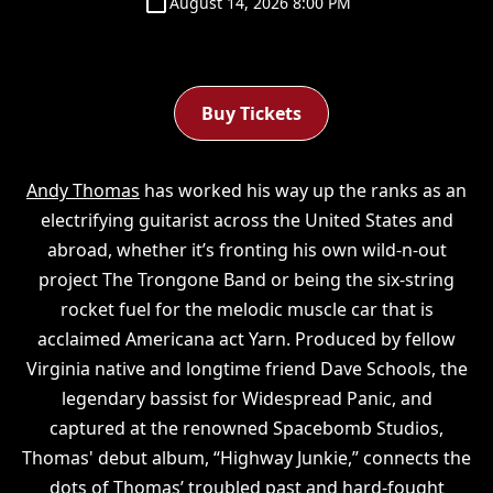
August 14, 2026 8:00 PM
Buy Tickets
Andy Thomas
has worked his way up the ranks as an
electrifying guitarist across the United States and
abroad, whether it’s fronting his own wild-n-out
project The Trongone Band or being the six-string
rocket fuel for the melodic muscle car that is
acclaimed Americana act Yarn. Produced by fellow
Virginia native and longtime friend Dave Schools, the
legendary bassist for Widespread Panic, and
captured at the renowned Spacebomb Studios,
Thomas' debut album, “Highway Junkie,” connects the
dots of Thomas’ troubled past and hard-fought