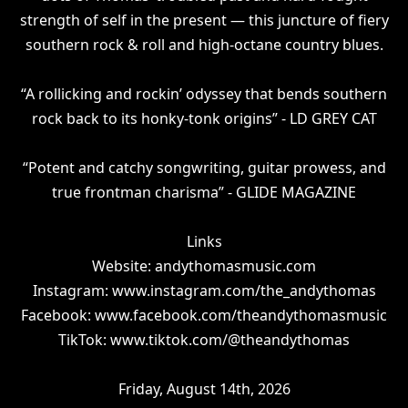
strength of self in the present — this juncture of fiery
southern rock & roll and high-octane country blues.
“A rollicking and rockin’ odyssey that bends southern
rock back to its honky-tonk origins” - LD GREY CAT
“Potent and catchy songwriting, guitar prowess, and
true frontman charisma” - GLIDE MAGAZINE
Links
Website: andythomasmusic.com
Instagram: www.instagram.com/the_andythomas
Facebook: www.facebook.com/theandythomasmusic
TikTok: www.tiktok.com/@theandythomas
Friday, August 14th, 2026