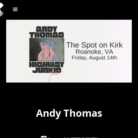
Andy Thomas