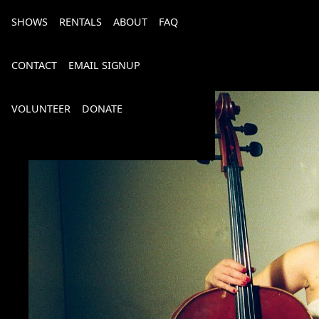
SHOWS
RENTALS
ABOUT
FAQ
CONTACT
EMAIL SIGNUP
VOLUNTEER
DONATE
Bourbon, Bubbly & Brew 2026