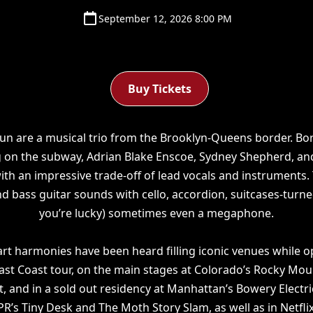
September 12, 2026 8:00 PM
Buy Tickets
Run are a musical trio from the Brooklyn-Queens border. Bo
 on the subway, Adrian Blake Enscoe, Sydney Shepherd, an
ith an impressive trade-off of lead vocals and instruments.
and bass guitar sounds with cello, accordion, suitcases-turn
you’re lucky) sometimes even a megaphone.
art harmonies have been heard filling iconic venues while
ast Coast tour, on the main stages at Colorado’s Rocky Mou
t, and in a sold out residency at Manhattan’s Bowery Electr
R’s Tiny Desk and The Moth Story Slam, as well as in Netflix