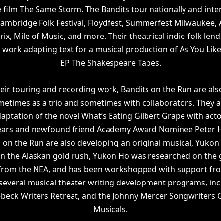
 film The Same Storm. The Bandits tour nationally and inter
ambridge Folk Festival, Floydfest, Summerfest Milwaukee, 
x, Mile of Music, and more. Their theatrical indie-folk lends 
r work adapting text for a musical production of As You Like
EP The Shakespeare Tapes.
their touring and recording work, Bandits on the Run are als
metimes as a trio and sometimes with collaborators. They a
daptation of the novel What’s Eating Gilbert Grape with act
Sears and newfound friend Academy Award Nominee Peter 
 on the Run are also developing an original musical, Yukon
in the Alaskan gold rush, Yukon Ho was researched on the
 from the NEA, and has been workshopped with support fro
 several musical theater writing development programs, inc
ebeck Writers Retreat, and the Johnny Mercer Songwriters
Musicals.