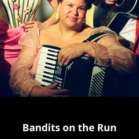
Bandits on the Run