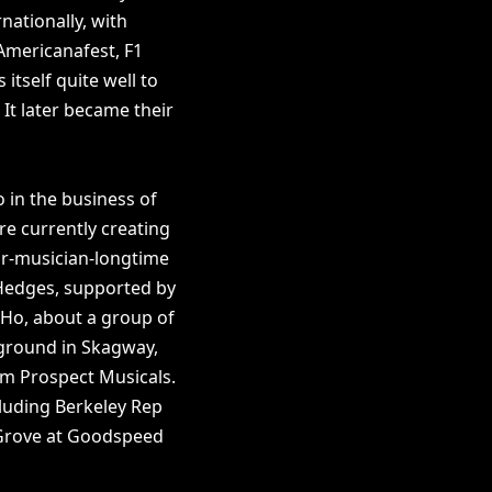
nationally, with
Americanafest, F1
itself quite well to
 It later became their
o in the business of
re currently creating
or-musician-longtime
Hedges, supported by
 Ho, about a group of
 ground in Skagway,
m Prospect Musicals.
luding Berkeley Rep
 Grove at Goodspeed