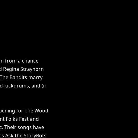
rn from a chance
d Regina Strayhorn
 The Bandits marry
ed-kickdrums, and (if
 opening for The Wood
nt Folks Fest and
ic. Their songs have
’s Ask the StoryBots