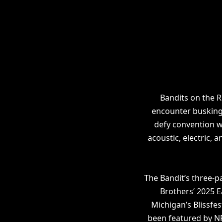
Bandits on the 
encounter busking
defy convention w
acoustic, electric, 
The Bandit’s three-p
Brothers’ 2025 E
Michigan’s Blissfes
been featured by NP