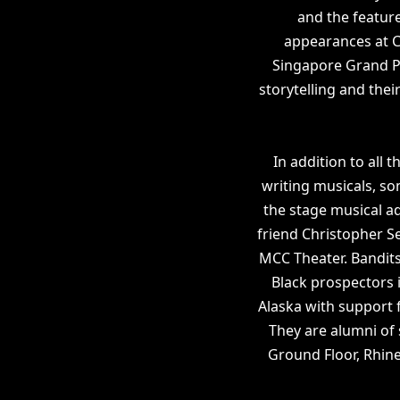
and the feature
appearances at C
Singapore Grand Pri
storytelling and thei
In addition to all 
writing musicals, so
the stage musical a
friend Christopher 
MCC Theater. Bandits
Black prospectors 
Alaska with support
They are alumni of
Ground Floor, Rhin