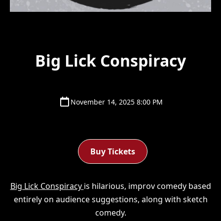
Big Lick Conspiracy
November 14, 2025 8:00 PM
Buy Tickets
Big Lick Conspiracy
is hilarious, improv comedy based
entirely on audience suggestions, along with sketch
comedy.