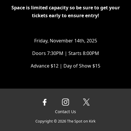
Space is limited capacity so be sure to get your
tickets early to ensure entry!
Friday, November 14th, 2025
Doors 7:30PM | Starts 8:00PM
Advance $12 | Day of Show $15
Contact Us
Copyright ©
2026
The Spot on Kirk