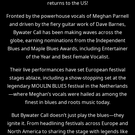
returns to the US!
Fronted by the powerhouse vocals of Meghan Parnell
and driven by the fiery guitar work of Dave Barnes,
Bywater Call has been making waves across the
globe, earning nominations from the Independent
Blues and Maple Blues Awards, including Entertainer
of the Year and Best Female Vocalist.
Their live performances have set European festival
stages ablaze, including a show-stopping set at the
legendary MOULIN BLUES festival in the Netherlands
—where Meghan’s vocals were hailed as among the
finest in blues and roots music today.
But Bywater Call doesn’t just play the blues—they
ignite it. From headlining festivals across Europe and
North America to sharing the stage with legends like