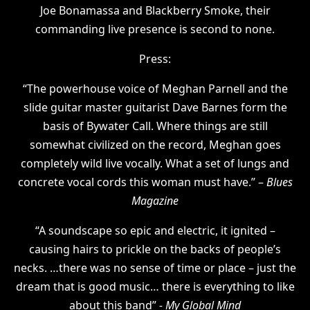
Joe Bonamassa and Blackberry Smoke, their
commanding live presence is second to none.
Press:
“The powerhouse voice of Meghan Parnell and the
slide guitar master guitarist Dave Barnes form the
basis of Bywater Call. Where things are still
somewhat civilized on the record, Meghan goes
completely wild live vocally. What a set of lungs and
concrete vocal cords this woman must have.” –
Blues
Magazine
“A soundscape so epic and electric, it ignited –
causing hairs to prickle on the backs of people’s
necks. …there was no sense of time or place – just the
dream that is good music… there is everything to like
about this band”
- My Global Mind