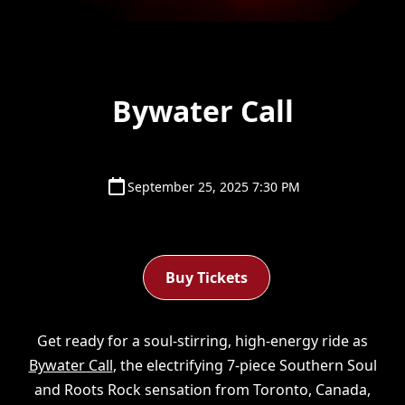
Bywater Call
September 25, 2025 7:30 PM
Buy Tickets
Get ready for a soul-stirring, high-energy ride as
Bywater Call
, the electrifying 7-piece Southern Soul
and Roots Rock sensation from Toronto, Canada,