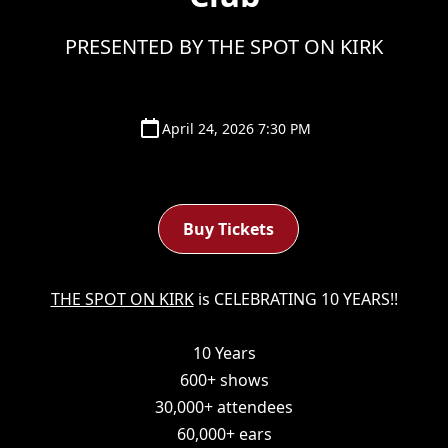
PRESENTED BY THE SPOT ON KIRK
April 24, 2026 7:30 PM
Buy Tickets
THE SPOT ON KIRK
is CELEBRATING 10 YEARS!!
10 Years
600+ shows
30,000+ attendees
60,000+ ears