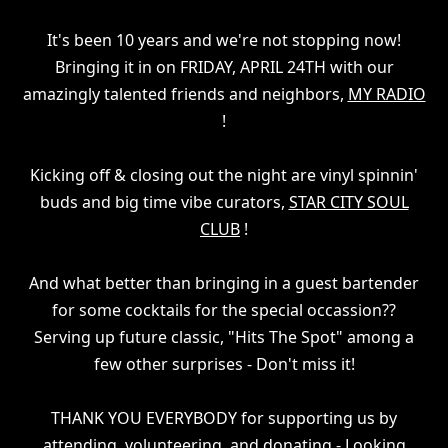
It's been 10 years and we're not stopping now!
Bringing it in on FRIDAY, APRIL 24TH with our
amazingly talented friends and neighbors,
MY RADIO
!
Kicking off & closing out the night are vinyl spinnin'
buds and big time vibe curators,
STAR CITY SOUL
CLUB
!
And what better than bringing in a guest bartender
for some cocktails for the special occassion??
Serving up future classic, "Hits The Spot" among a
few other surprises - Don't miss it!
THANK YOU EVERYBODY for supporting us by
attending, volunteering, and donating - Looking