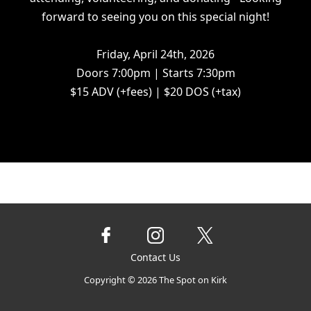
forward to seeing you on this special night!
Friday, April 24th, 2026
Doors 7:00pm | Starts 7:30pm
$15 ADV (+fees) | $20 DOS (+tax)
Contact Us
Copyright ©
2026
The Spot on Kirk