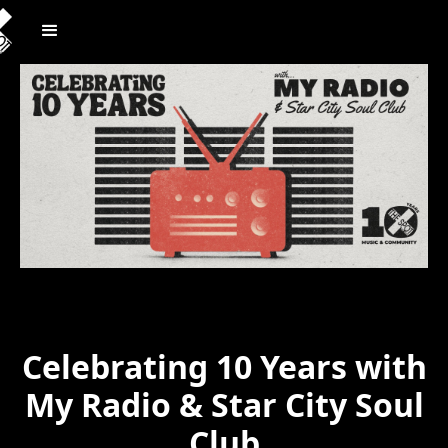
Celebrating 10 Years with
My Radio & Star City Soul
Club