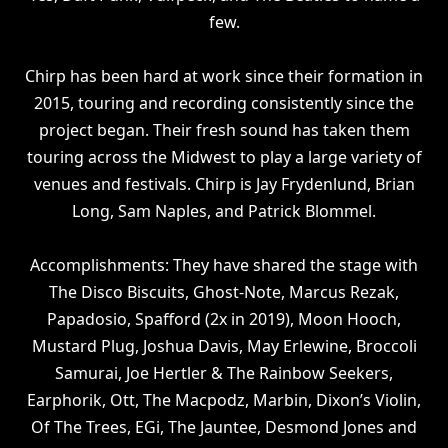
few.
Chirp has been hard at work since their formation in
2015, touring and recording consistently since the
project began. Their fresh sound has taken them
touring across the Midwest to play a large variety of
venues and festivals. Chirp is Jay Frydenlund, Brian
Long, Sam Naples, and Patrick Blommel.
Accomplishments: They have shared the stage with
The Disco Biscuits, Ghost-Note, Marcus Rezak,
Papadosio, Spafford (2x in 2019), Moon Hooch,
Mustard Plug, Joshua Davis, May Erlewine, Broccoli
Samurai, Joe Hertler & The Rainbow Seekers,
Earphorik, Ott, The Macpodz, Marbin, Dixon’s Violin,
Of The Trees, EGi, The Jauntee, Desmond Jones and