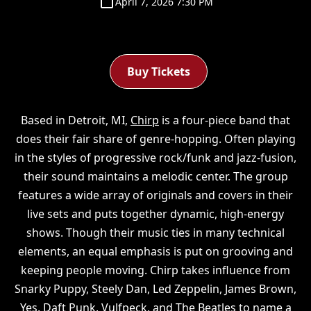
April 7, 2026 7:30 PM
Buy Tickets
Based in Detroit, MI,
Chirp
is a four-piece band that
does their fair share of genre-hopping. Often playing
in the styles of progressive rock/funk and jazz-fusion,
their sound maintains a melodic center. The group
features a wide array of originals and covers in their
live sets and puts together dynamic, high-energy
shows. Though their music ties in many technical
elements, an equal emphasis is put on grooving and
keeping people moving. Chirp takes influence from
Snarky Puppy, Steely Dan, Led Zeppelin, James Brown,
Yes, Daft Punk, Vulfpeck, and The Beatles to name a