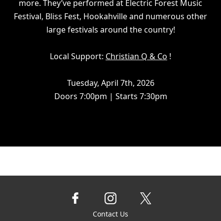
more. They’ve performed at Electric Forest Music
Festival, Bliss Fest, Hookahville and numerous other
large festivals around the country!
Local Support:
Christian Q & Co
!
Tuesday, April 7th, 2026
Doors 7:00pm | Starts 7:30pm
Contact Us