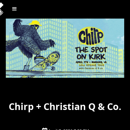
Chirp + Christian Q & Co.