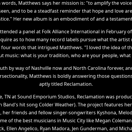
n words, Matthews says her mission is: "to amplify the voice
seen, and to be a steadfast reminder that hope and love ar
ustice." Her new album is an embodiment of and a testament 
ended a panel at Folk Alliance International in February of
inquire as to how many record labels pursue what the artist
 four words that intrigued Matthews. "I loved the idea of tha
ut music: what is your tradition, who are your people, what i
uth by way of Nashville now and North Carolina forever, an
tersectionality, Matthews is boldly answering those questio
aptly titled Reclamation.
le, TN at Sound Emporium Studios, Reclamation was produce
n Band's hit song Colder Weather). The project features her
 her friends and fellow singer-songwriters Kyshona, Melod
e of the best musicians in Music City like Megan Coleman
, Ellen Angelico, Ryan Madora, Jen Gunderman, and Michae