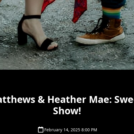
atthews & Heather Mae: Swe
Show!
February 14, 2025 8:00 PM