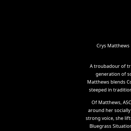
Crys Matthews 
A troubadour of tr
generation of so
Matthews blends Cou
steeped in traditio
Of Matthews, ASCA
around her sociall
strong voice, she lif
Bluegrass Situatio