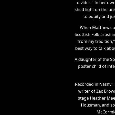
divides." In her ow
shed light on the un
to equity and j
When Matthews att
Scottish Folk artist 
from my tradition,"
best way to talk abo
A daughter of the So
poster child of in
Recorded in Nashvil
writer of Zac Brow
stage Heather Mae,
Housman, and som
McCormick