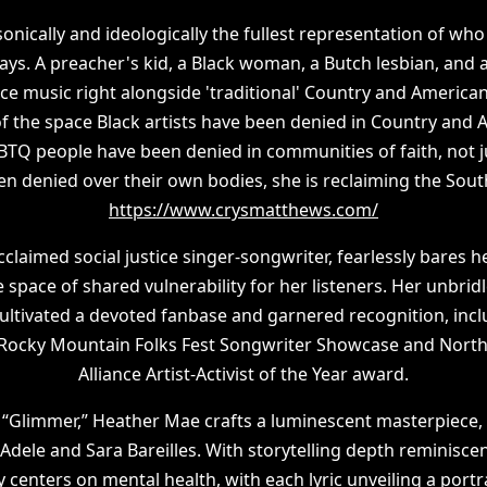
onically and ideologically the fullest representation of who
ays. A preacher's kid, a Black woman, a Butch lesbian, and
ice music right alongside 'traditional' Country and Americ
of the space Black artists have been denied in Country and
GBTQ people have been denied in communities of faith, not 
 denied over their own bodies, she is reclaiming the South 
https://www.crysmatthews.com/
acclaimed social justice singer-songwriter, fearlessly bares h
 space of shared vulnerability for her listeners. Her unbri
cultivated a devoted fanbase and garnered recognition, incl
 Rocky Mountain Folks Fest Songwriter Showcase and North
Alliance Artist-Activist of the Year award.
, “Glimmer,” Heather Mae crafts a luminescent masterpiece, 
dele and Sara Bareilles. With storytelling depth reminiscen
 centers on mental health, with each lyric unveiling a portra