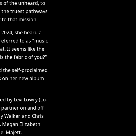
s of the unheard, to
e the truest pathways
to that mission.
 2024, she heard a
 referred to as "music
t. It seems like the
s the fabric of you?"
d the self-proclaimed
ns on her new album
d by Levi Lowry (co-
 partner on and off
y Walker, and Chris
, Megan Elizabeth
l Majett.