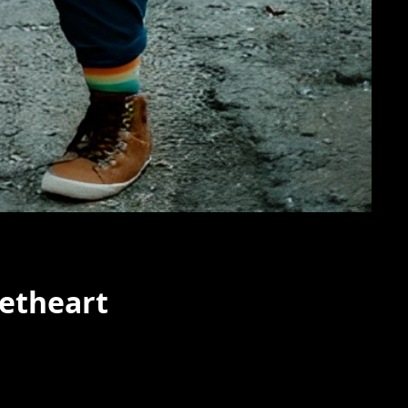
etheart