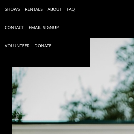
SHOWS
RENTALS
ABOUT
FAQ
CONTACT
EMAIL SIGNUP
VOLUNTEER
DONATE
Bourbon, Bubbly & Brew 2026