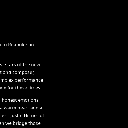
w to Roanoke on
st stars of the new
ist and composer,
 complex performance
ade for these times.
ng honest emotions
 a warm heart and a
es.” Justin Hiltner of
hen we bridge those