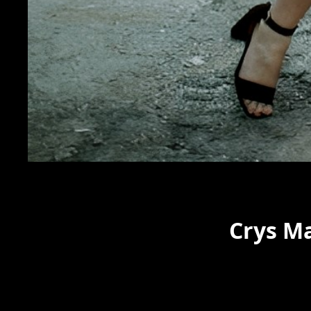
Crys M