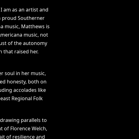
 I am as an artist and
 a proud Southerner
ana music, Matthews is
 Americana music, not
just of the autonomy
that raised her.
er soul in her music,
dled honesty, both on
uding accolades like
east Regional Folk
drawing parallels to
t of Florence Welch,
it of resilience and