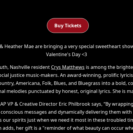
Buy Tickets
& Heather Mae are bringing a very special sweetheart sho
Valentine's Day <3
uth, Nashville resident
Crys Matthews
is among the brighte
cial justice music-makers. An award-winning, prolific lyric
ntry, Americana, Folk, Blues, and Bluegrass into a bold,
nal melodies punctuated by honest, original lyrics. She is m
P VP & Creative Director Eric Philbrook says, “By wrappi
y conscious messages and dynamically delivering them with
ts our spirits just when we need it most in these troubled tim
n adds, her gift is a "reminder of what beauty can occur w