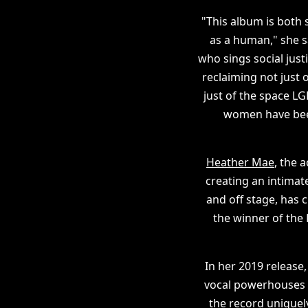
"This album is both s
as a human," she s
who sings social just
reclaiming not just 
just of the space L
women have been
Heather Mae
, the 
creating an intimate
and off stage, has 
the winner of the
In her 2019 release
vocal powerhouses A
the record uniquely