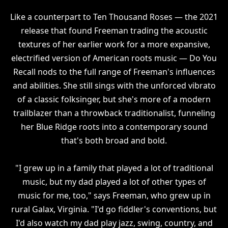
Like a counterpart to Ten Thousand Roses — the 2021
release that found Freeman trading the acoustic
textures of her earlier work for a more expansive,
electrified version of American roots music — Do You
Recall nods to the full range of Freeman's influences
and abilities. She still sings with the unforced vibrato
of a classic folksinger, but she's more of a modern
trailblazer than a throwback traditionalist, funneling
her Blue Ridge roots into a contemporary sound
that's both broad and bold.
"I grew up in a family that played a lot of traditional
music, but my dad played a lot of other types of
music for me, too," says Freeman, who grew up in
rural Galax, Virginia. "I'd go fiddler's conventions, but
I'd also watch my dad play jazz, swing, country, and