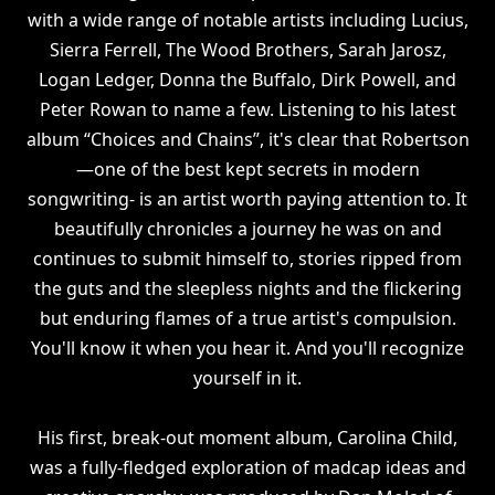
with a wide range of notable artists including Lucius,
Sierra Ferrell, The Wood Brothers, Sarah Jarosz,
Logan Ledger, Donna the Buffalo, Dirk Powell, and
Peter Rowan to name a few. Listening to his latest
album “Choices and Chains”, it's clear that Robertson
—one of the best kept secrets in modern
songwriting- is an artist worth paying attention to. It
beautifully chronicles a journey he was on and
continues to submit himself to, stories ripped from
the guts and the sleepless nights and the flickering
but enduring flames of a true artist's compulsion.
You'll know it when you hear it. And you'll recognize
yourself in it.
His first, break-out moment album, Carolina Child,
was a fully-fledged exploration of madcap ideas and