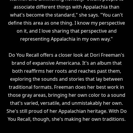
associate different things with Appalachia than
what's become the standard," she says. "You can't
define this area as one thing. I know my perspective
on it, and I love sharing that perspective and
representing Appalachia in my own way."
Do You Recall offers a closer look at Dori Freeman's
brand of expansive Americana. It's an album that
both reaffirms her roots and reaches past them,
exploring the sounds and stories that lay between
traditional formats. Freeman does her best work in
those gray areas, bringing her own color to a sound
that's varied, versatile, and unmistakably her own.
She's still proud of her Appalachian heritage. With Do
You Recall, though, she's making her own traditions.