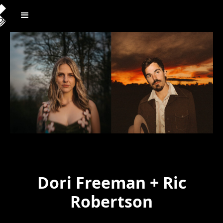
Dori Freeman + Ric
Robertson