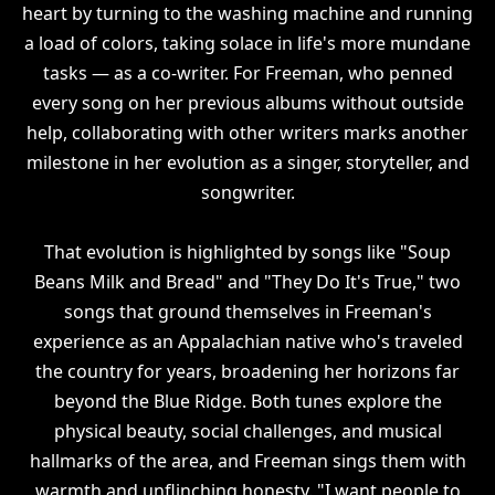
heart by turning to the washing machine and running
a load of colors, taking solace in life's more mundane
tasks — as a co-writer. For Freeman, who penned
every song on her previous albums without outside
help, collaborating with other writers marks another
milestone in her evolution as a singer, storyteller, and
songwriter.
That evolution is highlighted by songs like "Soup
Beans Milk and Bread" and "They Do It's True," two
songs that ground themselves in Freeman's
experience as an Appalachian native who's traveled
the country for years, broadening her horizons far
beyond the Blue Ridge. Both tunes explore the
physical beauty, social challenges, and musical
hallmarks of the area, and Freeman sings them with
warmth and unflinching honesty. "I want people to