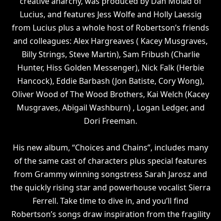
creative anarchy, was produced by Dan Molad of
Lucius, and features Jess Wolfe and Holly Laessig
from Lucius plus a whole host of Robertson’s friends
and colleagues: Alex Hargreaves ( Kacey Musgraves,
Billy Strings, Steve Martin), Sam Fribush (Charlie
Hunter, Hiss Golden Messenger), Nick Falk (Herbie
Hancock), Eddie Barbash (Jon Batiste, Cory Wong),
Oliver Wood of The Wood Brothers, Kai Welch (Kacey
Musgraves, Abigail Washburn) , Logan Ledger, and
Dori Freeman.
His new album, “Choices and Chains”, includes many
of the same cast of characters plus special features
from Grammy winning songstress Sarah Jarosz and
the quickly rising star and powerhouse vocalist Sierra
Ferrell. Take time to dive in, and you’ll find
Robertson’s songs draw inspiration from the fragility