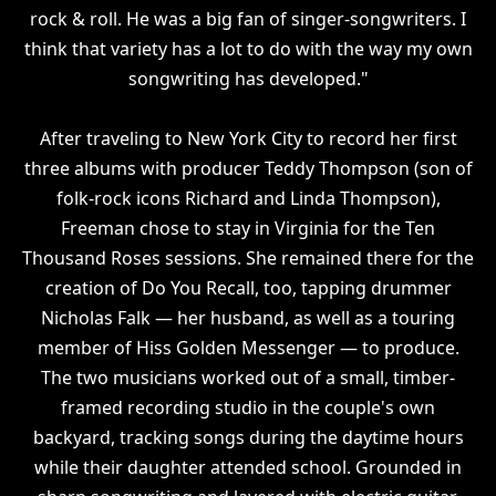
rock & roll. He was a big fan of singer-songwriters. I
think that variety has a lot to do with the way my own
songwriting has developed."
After traveling to New York City to record her first
three albums with producer Teddy Thompson (son of
folk-rock icons Richard and Linda Thompson),
Freeman chose to stay in Virginia for the Ten
Thousand Roses sessions. She remained there for the
creation of Do You Recall, too, tapping drummer
Nicholas Falk — her husband, as well as a touring
member of Hiss Golden Messenger — to produce.
The two musicians worked out of a small, timber-
framed recording studio in the couple's own
backyard, tracking songs during the daytime hours
while their daughter attended school. Grounded in