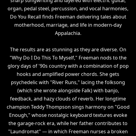
sharp songwriting and layered with electric guitar,
organ, pedal steel, percussion, and vocal harmonies,
Do You Recall finds Freeman delivering tales about
motherhood, marriage, and life in modern-day
Appalachia.
The results are as stunning as they are diverse. On
"Why Do I Do This To Myself," Freeman nods to the
glory days of '90s country with a combination of pop
hooks and amplified power chords. She gets
psychedelic with "River Runs," lacing the folksong
(which she wrote alongside Falk) with banjo,
feedback, and hazy clouds of reverb. Her longtime
champion Teddy Thompson sings harmony on "Good
Enough," whose nostalgic keyboard textures evoke
the garage-rock era, while her father contributes to
"Laundromat" — in which Freeman nurses a broken