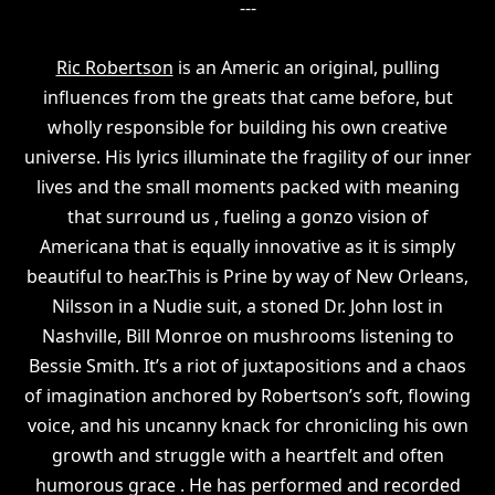
---
Ric Robertson
is an Americ an original, pulling
influences from the greats that came before, but
wholly responsible for building his own creative
universe. His lyrics illuminate the fragility of our inner
lives and the small moments packed with meaning
that surround us , fueling a gonzo vision of
Americana that is equally innovative as it is simply
beautiful to hear.This is Prine by way of New Orleans,
Nilsson in a Nudie suit, a stoned Dr. John lost in
Nashville, Bill Monroe on mushrooms listening to
Bessie Smith. It’s a riot of juxtapositions and a chaos
of imagination anchored by Robertson’s soft, flowing
voice, and his uncanny knack for chronicling his own
growth and struggle with a heartfelt and often
humorous grace . He has performed and recorded