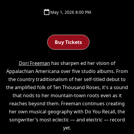
May 1, 2026 8:00 PM
Buy Tickets
Dori Freeman
has sharpen ed her vision of
Appalachian Americana over five studio albums. From
the country traditionalism of her self-titled debut to
the amplified folk of Ten Thousand Roses, it's a sound
that nods to her mountain-town roots even as it
reaches beyond them. Freeman continues creating
her own musical geography with Do You Recall, the
songwriter's most eclectic — and electric — record
yet.