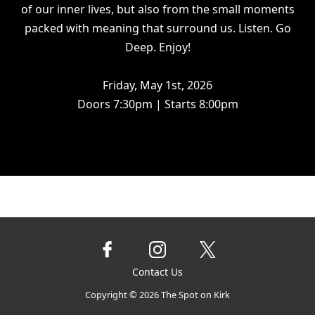
of our inner lives, but also from the small moments
packed with meaning that surround us. Listen. Go
Deep. Enjoy!
Friday, May 1st, 2026
Doors 7:30pm | Starts 8:00pm
Contact Us
Copyright ©
2026
The Spot on Kirk