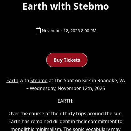
Earth with Stebmo
November 12, 2025 8:00 PM
Buy Tickets
Earth
with
Stebmo
at The Spot on Kirk in Roanoke, VA
~ Wednesday, November 12th, 2025
EARTH:
Over the course of their thirty trips around the sun,
Earth has remained diligent in their commitment to
monolithic minimalism. The sonic vocabulary may