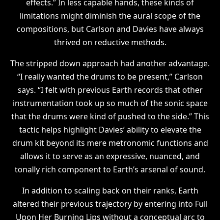
effects.” In less capable hands, these kinds of
limitations might diminish the aural scope of the
compositions, but Carlson and Davies have always
thrived on reductive methods.
The stripped down approach had another advantage.
“I really wanted the drums to be present,” Carlson
says. “I felt with previous Earth records that other
instrumentation took up so much of the sonic space
that the drums were kind of pushed to the side.” This
tactic helps highlight Davies’ ability to elevate the
drum kit beyond its mere metronomic functions and
allows it to serve as an expressive, nuanced, and
tonally rich component to Earth’s arsenal of sound.
In addition to scaling back on their ranks, Earth
altered their previous trajectory by entering into Full
Upon Her Burning Lips without a conceptual arc to