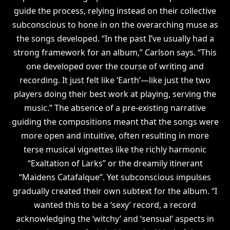
guide the process, relying instead on their collective
subconscious to hone in on the overarching muse as
the songs developed. “In the past I’ve usually had a
strong framework for an album,” Carlson says. “This
one developed over the course of writing and
recording. It just felt like ‘Earth’—like just the two
players doing their best work at playing, serving the
music.” The absence of a pre-existing narrative
guiding the compositions meant that the songs were
more open and intuitive, often resulting in more
terse musical vignettes like the richly harmonic
“Exaltation of Larks” or the dreamily itinerant
“Maidens Catafalque”. Yet subconscious impulses
gradually created their own subtext for the album. “I
wanted this to be a ‘sexy’ record, a record
acknowledging the ‘witchy’ and ‘sensual’ aspects in