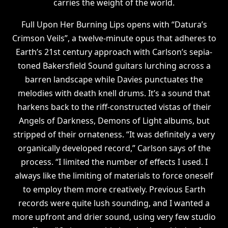
carries the weight of the world.
Full Upon Her Burning Lips opens with “Datura’s
Crimson Veils”, a twelve-minute opus that adheres to
Earth’s 21st century approach with Carlson’s sepia-
toned Bakersfield Sound guitars lurching across a
barren landscape while Davies punctuates the
melodies with death knell drums. It’s a sound that
harkens back to the riff-constructed vistas of their
Angels of Darkness, Demons of Light albums, but
stripped of their ornateness. “It was definitely a very
organically developed record,” Carlson says of the
process. “I limited the number of effects I used. I
always like the limiting of materials to force oneself
to employ them more creatively. Previous Earth
records were quite lush sounding, and I wanted a
more upfront and drier sound, using very few studio