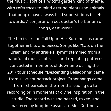
the music… sort of a ‘witch’s garden’ kind of theme,
with references to mind altering plants and animals
that people have always held superstitious beliefs
towards. A conjuror or root doctor’s herbarium of
songs, as it were.”
The ten tracks on Full Upon Her Burning Lips came
together in bits and pieces. Songs like “Cats on the
Briar” and “Mandrake’s Hymn” stemmed from a
handful of musical phrases and repeating patterns
concocted in moments of downtime during their
2017 tour schedule. “Descending Belladonna” came
from a live soundtrack project. Other songs came
from rehearsals in the months leading up to
recording or in moments of divine inspiration in the
studio. The record was engineered, mixed, and
mastered by longtime associate Mell Dettmer at