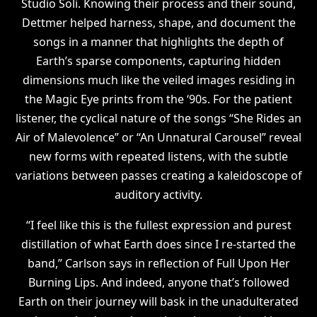
Studio Soli. Knowing their process and their sound,
Dettmer helped harness, shape, and document the
songs in a manner that highlights the depth of
Earth’s sparse components, capturing hidden
dimensions much like the veiled images residing in
the Magic Eye prints from the ‘90s. For the patient
listener, the cyclical nature of the songs “She Rides an
Air of Malevolence” or “An Unnatural Carousel” reveal
new forms with repeated listens, with the subtle
variations between passes creating a kaleidoscope of
auditory activity.
“I feel like this is the fullest expression and purest
distillation of what Earth does since I re-started the
band,” Carlson says in reflection of Full Upon Her
Burning Lips. And indeed, anyone that’s followed
Earth on their journey will bask in the unadulterated