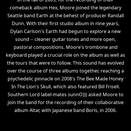
comeback album Hex, Moore joined the legendary
Seattle band Earth at the behest of producer Randall
Dunn. With their first studio album in nine years,
Dylan Carlson's Earth had begun to explore a new
sound -- cleaner guitar tones and more open,
pastoral compositions. Moore's trombone and
keyboard played a crucial role on the album as well as
the tours that were to follow. This sound has evolved
over the course of three albums together, reaching a
psychedelic pinnacle on 2008's The Bee Made Honey
In The Lion's Skull, which also featured Bill Frisell.
Southern Lord label-mates sunnO))) asked Moore to
join the band for the recording of their collaborative
album Altar, with Japanese band Boris, in 2006.