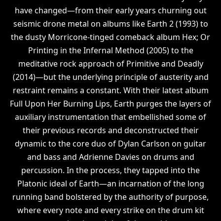
have changed—from their early years churning out
seismic drone metal on albums like Earth 2 (1993) to
the dusty Morricone-tinged comeback album Hex; Or
Printing in the Infernal Method (2005) to the
meditative rock approach of Primitive and Deadly
(2014)—but the underlying principle of austerity and
restraint remains a constant. With their latest album
Full Upon Her Burning Lips, Earth purges the layers of
auxiliary instrumentation that embellished some of
their previous records and deconstructed their
dynamic to the core duo of Dylan Carlson on guitar
and bass and Adrienne Davies on drums and
percussion. In the process, they tapped into the
Platonic ideal of Earth—an incarnation of the long
running band bolstered by the authority of purpose,
where every note and every strike on the drum kit