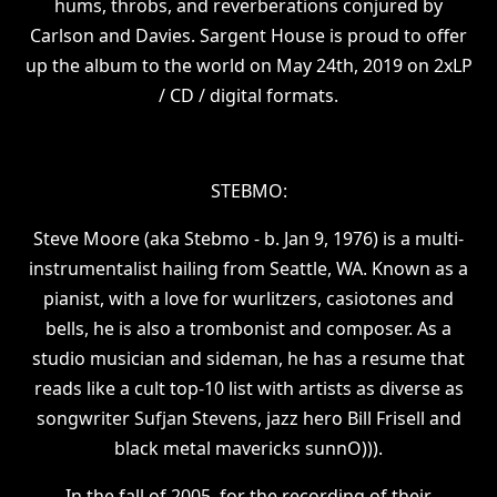
hums, throbs, and reverberations conjured by
Carlson and Davies. Sargent House is proud to offer
up the album to the world on May 24th, 2019 on 2xLP
/ CD / digital formats.
STEBMO:
Steve Moore (aka Stebmo - b. Jan 9, 1976) is a multi-
instrumentalist hailing from Seattle, WA. Known as a
pianist, with a love for wurlitzers, casiotones and
bells, he is also a trombonist and composer. As a
studio musician and sideman, he has a resume that
reads like a cult top-10 list with artists as diverse as
songwriter Sufjan Stevens, jazz hero Bill Frisell and
black metal mavericks sunnO))).
In the fall of 2005, for the recording of their