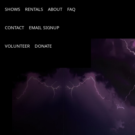
SHOWS
RENTALS
ABOUT
FAQ
CONTACT
EMAIL SIGNUP
VOLUNTEER
DONATE
Bourbon, Bubbly & Brew 2026