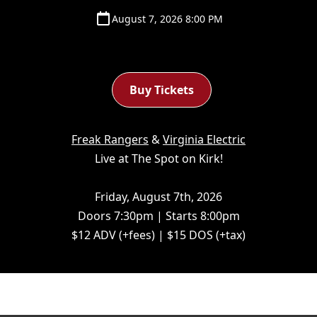
August 7, 2026 8:00 PM
Buy Tickets
Freak Rangers
&
Virginia Electric
Live at The Spot on Kirk!
Friday, August 7th, 2026
Doors 7:30pm | Starts 8:00pm
$12 ADV (+fees) | $15 DOS (+tax)