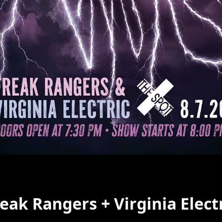
eak Rangers + Virginia Elect