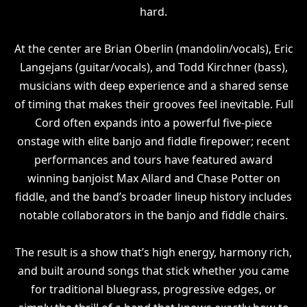
hard.
At the center are Brian Oberlin (mandolin/vocals), Eric
Langejans (guitar/vocals), and Todd Kirchner (bass),
musicians with deep experience and a shared sense
of timing that makes their grooves feel inevitable. Full
Cord often expands into a powerful five-piece
onstage with elite banjo and fiddle firepower; recent
performances and tours have featured award
winning banjoist Max Allard and Chase Potter on
fiddle, and the band’s broader lineup history includes
notable collaborators in the banjo and fiddle chairs.
The result is a show that’s high energy, harmony rich,
and built around songs that stick whether you came
for traditional bluegrass, progressive edges, or