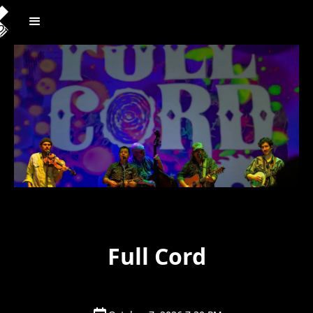
Full Cord