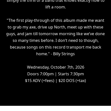
simply the thrill of a band that knows exactly how to
lift a room.
"The first play-through of this album made me want
to grab my axe, drive up North, meet up with these
guys, and jam till tomorrow morning like we’ve done
so many times before. I don’t need to though,
because songs on this record transport me back
home." - Billy Strings
Wednesday, October 7th, 2026
Doors 7:00pm | Starts 7:30pm
$15 ADV (+fees) | $20 DOS (+tax)