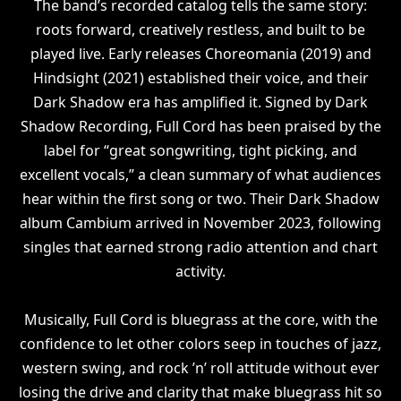
The band’s recorded catalog tells the same story:
roots forward, creatively restless, and built to be
played live. Early releases Choreomania (2019) and
Hindsight (2021) established their voice, and their
Dark Shadow era has amplified it. Signed by Dark
Shadow Recording, Full Cord has been praised by the
label for “great songwriting, tight picking, and
excellent vocals,” a clean summary of what audiences
hear within the first song or two. Their Dark Shadow
album Cambium arrived in November 2023, following
singles that earned strong radio attention and chart
activity.
Musically, Full Cord is bluegrass at the core, with the
confidence to let other colors seep in touches of jazz,
western swing, and rock ’n’ roll attitude without ever
losing the drive and clarity that make bluegrass hit so