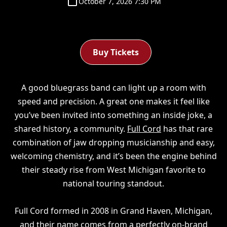
October 7, 2026 7:30 PM
Buy Tickets
A good bluegrass band can light up a room with
speed and precision. A great one makes it feel like
you’ve been invited into something an inside joke, a
shared history, a community.
Full Cord
has that rare
combination of jaw dropping musicianship and easy,
welcoming chemistry, and it’s been the engine behind
their steady rise from West Michigan favorite to
national touring standout.
Full Cord formed in 2008 in Grand Haven, Michigan,
and their name comes from a perfectly on-brand