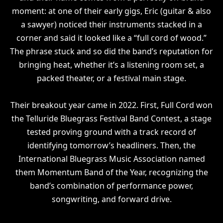
moment: at one of their early gigs, Eric (guitar & also
a sawyer) noticed their instruments stacked in a
corner and said it looked like a “full cord of wood.”
The phrase stuck and so did the band’s reputation for
bringing heat, whether it’s a listening room set, a
packed theater, or a festival main stage.
Their breakout year came in 2022. First, Full Cord won
the Telluride Bluegrass Festival Band Contest, a stage
tested proving ground with a track record of
identifying tomorrow’s headliners. Then, the
International Bluegrass Music Association named
them Momentum Band of the Year, recognizing the
band’s combination of performance power,
songwriting, and forward drive.