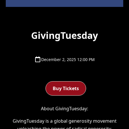
GivingTuesday
December 2, 2025 12:00 PM
Buy Tickets
About GivingTuesday:
GivingTuesday is a global generosity movement
unleashing the power of radical generosity.