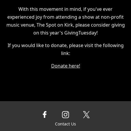
With this movement in mind, if you've ever
experienced joy from attending a show at non-profit
music venue, The Spot on Kirk, please consider giving
on this year's GivingTuesday!
If you would like to donate, please visit the following
link:
Donate here!
Contact Us