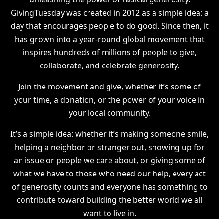
GivingTuesday was created in 2012 as a simple idea: a
day that encourages people to do good. Since then, it
has grown into a year-round global movement that
inspires hundreds of millions of people to give,
collaborate, and celebrate generosity.
Join the movement and give, whether it’s some of
your time, a donation, or the power of your voice in
your local community.
It’s a simple idea: whether it’s making someone smile,
helping a neighbor or stranger out, showing up for
an issue or people we care about, or giving some of
what we have to those who need our help, every act
of generosity counts and everyone has something to
contribute toward building the better world we all
want to live in.