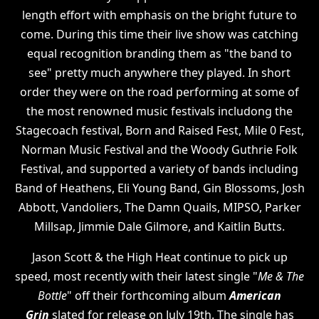
length effort with emphasis on the bright future to
come. During this time their live show was catching
equal recognition branding them as "the band to
see" pretty much anywhere they played. In short
order they were on the road performing at some of
the most renowned music festivals includong the
Stagecoach festival, Born and Raised Fest, Mile 0 Fest,
Norman Music Festival and the Woody Guthrie Folk
Festival, and supported a variety of bands including
Band of Heathens, Eli Young Band, Gin Blossoms, Josh
Abbott, Vandoliers, The Damn Quails, MIPSO, Parker
Millsap, Jimmie Dale Gilmore, and Kaitlin Butts.
Jason Scott & the High Heat continue to pick up
speed, most recently with their latest single "
Me & The
Bottle
" off their forthcoming album
American
Grin
slated for release on July 19th. The single has