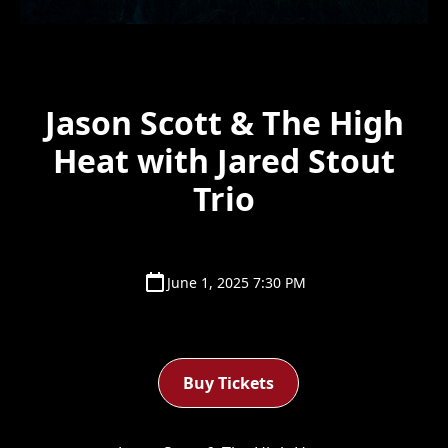
Jason Scott & The High
Heat with Jared Stout
Trio
June 1, 2025 7:30 PM
Buy Tickets