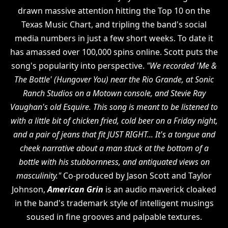
drawn massive attention hitting the Top 10 on the
Texas Music Chart, and tripling the band's social
media numbers in just a few short weeks. To date it
has amassed over 100,000 spins online. Scott puts the
song's popularity into perspective.
"We recorded 'Me &
The Bottle' (Hungover You) near the Rio Grande, at Sonic
Ranch Studios on a Motown console, and Stevie Ray
Vaughan's old Esquire. This song is meant to be listened to
with a little bit of chicken fried, cold beer on a Friday night,
and a pair of jeans that fit JUST RIGHT... It's a tongue and
cheek narrative about a man stuck at the bottom of a
bottle with his stubbornness, and antiquated views on
masculinity."
Co-produced by Jason Scott and Taylor
Johnson,
American Grin
is an audio maverick cloaked
in the band's trademark style of intelligent musings
soused in fine grooves and palpable textures.