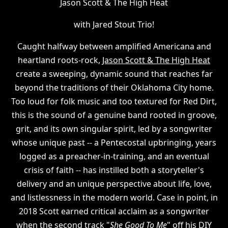
Jason Scott & The High Heat
with Jared Stout Trio!
Caught halfway between amplified Americana and
heartland roots-rock,
Jason Scott & The High Heat
create a sweeping, dynamic sound that reaches far
beyond the traditions of their Oklahoma City home.
Too loud for folk music and too textured for Red Dirt,
this is the sound of a genuine band rooted in groove,
grit, and its own singular spirit, led by a songwriter
whose unique past -- a Pentecostal upbringing, years
logged as a preacher-in-training, and an eventual
crisis of faith -- has instilled both a storyteller's
delivery and an unique perspective about life, love,
and listlessness in the modern world. Case in point, in
2018 Scott earned critical acclaim as a songwriter
when the second track "
She Good To Me
" off his DIY