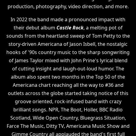
production, photography, video direction, and more.
In 2022 the band made a pronounced impact with
their debut album
Castle Rock
, a melting pot of
sounds from the heartland sweep of Tom Petty to the
story-driven Americana of Jason Isbell, the nostalgic
hooks of '90s country music to the sharp songwriting
of James Taylor mixed with John Prine's lyrical blend
of cutting insight and laugh-out-loud humor. The
album also spent two months in the Top 50 of the
Americana chart reaching all the way to #36 and
outlets across the globe started taking notice of this
groove oriented, rock-infused band with crazy
brilliant songs. NPR, The Boot, Holler, BBC Radio
Scotland, Wide Open Country, Bluegrass Situation,
Farce The Music, Ditty TV, Americana Music Show and
Gimme Country all applauded the band's first full