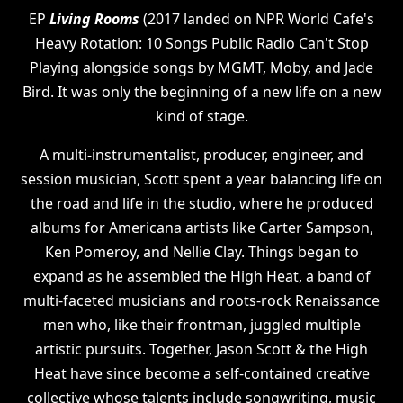
EP
Living Rooms
(2017 landed on NPR World Cafe's
Heavy Rotation: 10 Songs Public Radio Can't Stop
Playing alongside songs by MGMT, Moby, and Jade
Bird. It was only the beginning of a new life on a new
kind of stage.
A multi-instrumentalist, producer, engineer, and
session musician, Scott spent a year balancing life on
the road and life in the studio, where he produced
albums for Americana artists like Carter Sampson,
Ken Pomeroy, and Nellie Clay. Things began to
expand as he assembled the High Heat, a band of
multi-faceted musicians and roots-rock Renaissance
men who, like their frontman, juggled multiple
artistic pursuits. Together, Jason Scott & the High
Heat have since become a self-contained creative
collective whose talents include songwriting, music