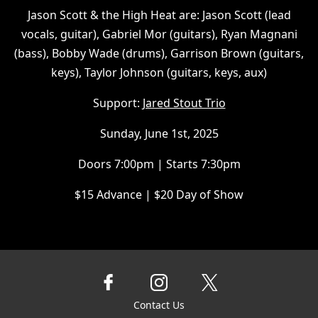
Jason Scott & the High Heat are: Jason Scott (lead
vocals, guitar), Gabriel Mor (guitars), Ryan Magnani
(bass), Bobby Wade (drums), Garrison Brown (guitars,
keys), Taylor Johnson (guitars, keys, aux)
Support:
Jared Stout Trio
Sunday, June 1st, 2025
Doors 7:00pm | Starts 7:30pm
$15 Advance | $20 Day of Show
Contact Us