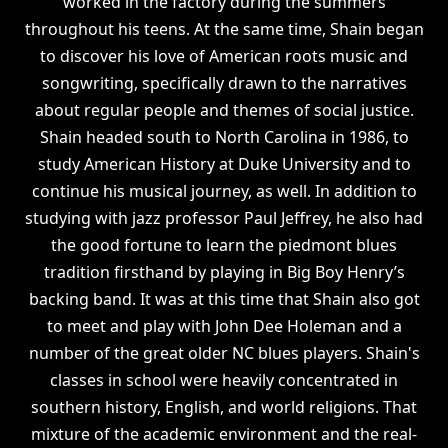
worked in the factory during the summers
throughout his teens. At the same time, Shain began
to discover his love of American roots music and
songwriting, specifically drawn to the narratives
about regular people and themes of social justice.
Shain headed south to North Carolina in 1986, to
study American History at Duke University and to
continue his musical journey, as well. In addition to
studying with jazz professor Paul Jeffrey, he also had
the good fortune to learn the piedmont blues
tradition firsthand by playing in Big Boy Henry’s
backing band. It was at this time that Shain also got
to meet and play with John Dee Holeman and a
number of the great older NC blues players. Shain's
classes in school were heavily concentrated in
southern history, English, and world religions. That
mixture of the academic environment and the real-