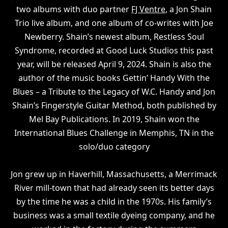
two albums with duo partner
FJ Ventre
, a Jon Shain
Trio live album, and one album of co-writes with Joe
Newberry. Shain’s newest album, Restless Soul
Syndrome, recorded at Good Luck Studios this past
year, will be released April 9, 2024. Shain is also the
author of the music books Gettin’ Handy With the
Blues – a Tribute to the Legacy of W.C. Handy and Jon
Shain’s Fingerstyle Guitar Method, both published by
Mel Bay Publications. In 2019, Shain won the
International Blues Challenge in Memphis, TN in the
solo/duo category
Jon grew up in Haverhill, Massachusetts, a Merrimack
River mill-town that had already seen its better days
by the time he was a child in the 1970s. His family’s
business was a small textile dyeing company, and he