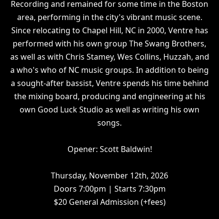
Recording and remained for some time in the Boston
area, performing in the city's vibrant music scene.
Since relocating to Chapel Hill, NC in 2000, Ventre has
performed with his own group The Swang Brothers,
as well as with Chris Stamey, Wes Collins, Huzzah, and
a who's who of NC music groups. In addition to being
a sought-after bassist, Ventre spends his time behind
the mixing board, producing and engineering at his
own Good Luck Studio as well as writing his own
songs.
Opener: Scott Baldwin!
Thursday, November 12th, 2026
Doors 7:00pm | Starts 7:30pm
$20 General Admission (+fees)