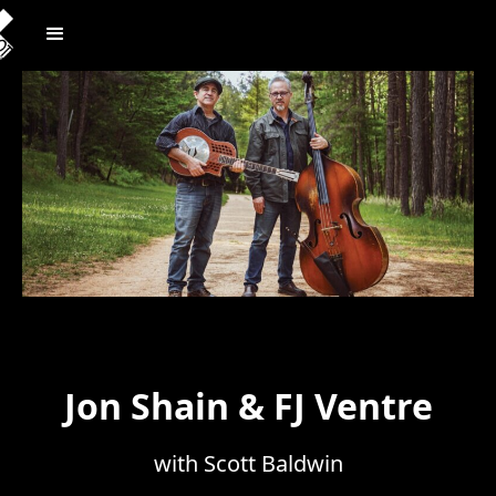
Jon Shain & FJ Ventre
with Scott Baldwin