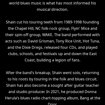
world blues music is what has most informed his
musical direction.
Shain cut his touring teeth from 1989-1998 founding
the Chapel Hill, NC folk-rock group, Flyin' Mice and
their spin-off group, WAKE. The band performed with
acts such as David Grisman, Tony Rice Unit, Hot Tuna,
and the Dixie Dregs, released four CDs, and played
clubs, schools, and festivals up and down the East
Coast, building a legion of fans.
After the band’s breakup, Shain went solo, returning
to his roots by touring in the folk and blues circuit.
Shain has also become a sought after guitar teacher
and studio producer. In 2021, he produced Donna
Herula’s blues radio chart-topping album, Bang at the
Door.