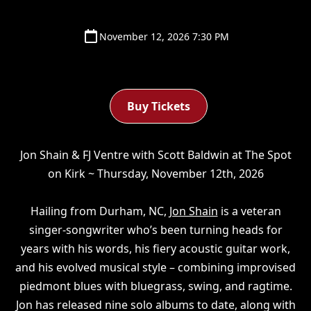
November 12, 2026 7:30 PM
Buy Tickets
Jon Shain & FJ Ventre with Scott Baldwin at The Spot
on Kirk ~ Thursday, November 12th, 2026
Hailing from Durham, NC,
Jon Shain
is a veteran
singer-songwriter who’s been turning heads for
years with his words, his fiery acoustic guitar work,
and his evolved musical style – combining improvised
piedmont blues with bluegrass, swing, and ragtime.
Jon has released nine solo albums to date, along with