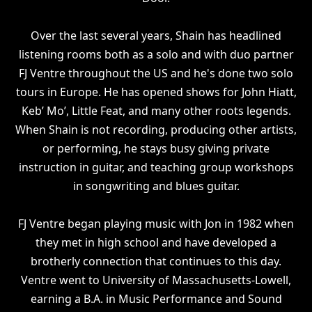
Over the last several years, Shain has headlined
listening rooms both as a solo and with duo partner
FJ Ventre throughout the US and he's done two solo
tours in Europe. He has opened shows for John Hiatt,
Keb’ Mo’, Little Feat, and many other roots legends.
When Shain is not recording, producing other artists,
or performing, he stays busy giving private
instruction in guitar, and teaching group workshops
in songwriting and blues guitar.
FJ Ventre began playing music with Jon in 1982 when
they met in high school and have developed a
brotherly connection that continues to this day.
Ventre went to University of Massachusetts-Lowell,
earning a B.A. in Music Performance and Sound