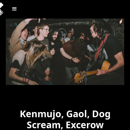
Kenmujo, Gaol, Dog
Scream, Excerow