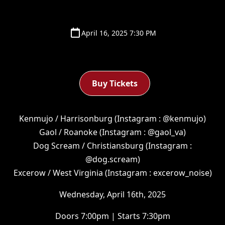
April 16, 2025 7:30 PM
Buy Tickets
Kenmujo / Harrisonburg (Instagram : @kenmujo)
Gaol / Roanoke (Instagram : @gaol_va)
Dog Scream / Christiansburg (Instagram :
@dog.scream)
Excerow / West Virginia (Instagram : excerow_noise)
Wednesday, April 16th, 2025
Doors 7:00pm | Starts 7:30pm