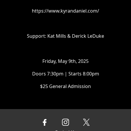
https://www.kyrandaniel.com/
Support: Kat Mills & Derick LeDuke
Friday, May 9th, 2025
Doors 7:30pm | Starts 8:00pm
$25 General Admission