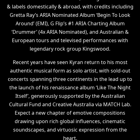
& labels domestically & abroad, with credits including
Gretta Ray’s ARIA Nominated Album ‘Begin To Look
Around’ (EMI), G Flip’s #1 ARIA Charting Album
‘Drummer’ (4x ARIA Nominated), and Australian &
European tours and televised performances with
legendary rock group Kingswood.
Recent years have seen Kyran return to his most
authentic musical form as solo artist, with sold-out
concerts spanning three continents in the lead up to
the launch of his renaissance album ‘Like The Night
Itself’, generously supported by the Australian
Cultural Fund and Creative Australia via MATCH Lab.
Expect a new chapter of emotive compositions
drawing upon rich global influences, cinematic
soundscapes, and virtuosic expression from the
heart.