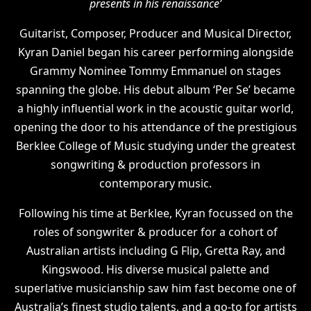
presents in his renaissance’
Guitarist, Composer, Producer and Musical Director,
Kyran Daniel began his career performing alongside
Grammy Nominee Tommy Emmanuel on stages
spanning the globe. His debut album ‘Per Se’ became
a highly influential work in the acoustic guitar world,
opening the door to his attendance of the prestigious
Berklee College of Music studying under the greatest
songwriting & production professors in
contemporary music.
Following his time at Berklee, Kyran focussed on the
roles of songwriter & producer for a cohort of
Australian artists including G Flip, Gretta Ray, and
Kingswood. His diverse musical palette and
superlative musicianship saw him fast become one of
Australia’s finest studio talents, and a go-to for artists