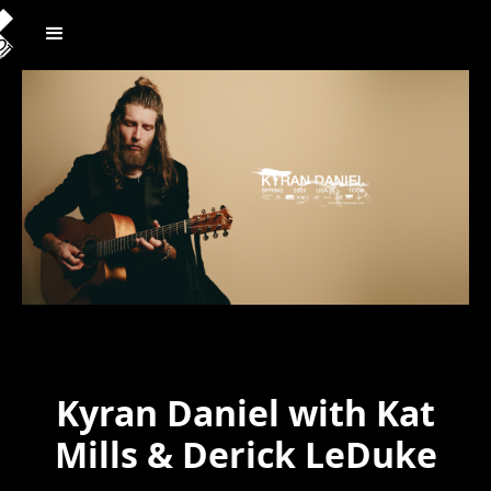
Kyran Daniel with Kat
Mills & Derick LeDuke