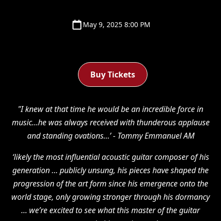
May 9, 2025 8:00 PM
Buy Tickets
"I knew at that time he would be an incredible force in
music…he was always received with thunderous applause
and standing ovations…’ - Tommy Emmanuel AM
‘likely the most influential acoustic guitar composer of his
generation … publicly unsung, his pieces have shaped the
progression of the art form since his emergence onto the
world stage, only growing stronger through his dormancy
… we’re excited to see what this master of the guitar