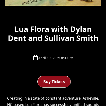
Lua Flora with Dylan
Dent and Sullivan Smith
April 19, 2025 8:00 PM
Buy Tickets
Creating in a state of constant adventure, Asheville,
NC-based
Lua Flora
has successfully unified sounds