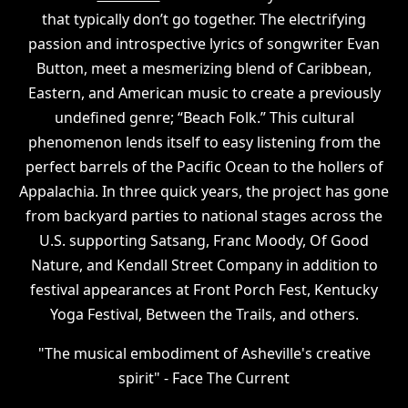
that typically don’t go together. The electrifying
passion and introspective lyrics of songwriter Evan
Button, meet a mesmerizing blend of Caribbean,
Eastern, and American music to create a previously
undefined genre; “Beach Folk.” This cultural
phenomenon lends itself to easy listening from the
perfect barrels of the Pacific Ocean to the hollers of
Appalachia. In three quick years, the project has gone
from backyard parties to national stages across the
U.S. supporting Satsang, Franc Moody, Of Good
Nature, and Kendall Street Company in addition to
festival appearances at Front Porch Fest, Kentucky
Yoga Festival, Between the Trails, and others.
"The musical embodiment of Asheville's creative
spirit" - Face The Current