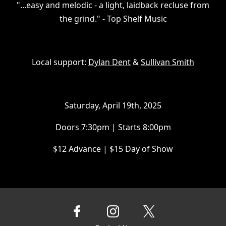
​"...easy and melodic - a light, laidback recluse from
the grind." - Top Shelf Music
Local support:
Dylan Dent
&
Sullivan Smith
Saturday, April 19th, 2025
Doors 7:30pm | Starts 8:00pm
$12 Advance | $15 Day of Show