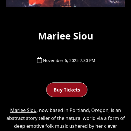
Mariee Siou
November 6, 2025 7:30 PM
Buy Tickets
Mariee Siou
, now based in Portland, Oregon, is an
abstract story teller of the natural world via a form of
deep emotive folk music ushered by her clever