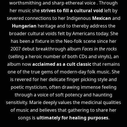
worthsmithing and sharp ethereal voice . Through
her music she
strives to fill a cultural void
left by
severed connections to her Indigenous
Mexican
and
Hungarian
heritage and to thereby address the
broader cultural voids felt by Americans today. She
has been a fixture in the Neo-folk scene since her
2007 debut breakthrough album
Faces in the rocks
(selling a heroic number of both CDs and vinyls), an
album now
acclaimed as a cult classic
that remains
one of the true gems of modern-day folk music. She
is revered for her delicate finger picking style and
poetic mysticism, often drawing immense feeling
through a voice of soft potency and haunting
sensitivity. Marie deeply values the medicinal qualities
of music and believes that gathering to share her
songs is
ultimately for healing purposes
.