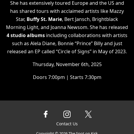
She has extensively toured Europe and the US and
has shared tours with acclaimed artists like Mazzy
Star,
Buffy St. Marie
, Bert Jansch, Brightblack
Morning Light, and Joanna Newsom. She has released
4 studio albums
including collaborations with artists
such as Alela Diane, Bonnie “Prince” Billy and just
released an EP called “Circle of Signs” in May of 2023.
Thursday, November 6th, 2025
Doors 7:00pm | Starts 7:30pm
Contact Us
Copyright ©
2026
The Spot on Kirk