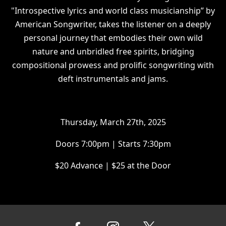
"Introspective lyrics and world class musicianship” by
American Songwriter, takes the listener on a deeply
personal journey that embodies their own wild
nature and unbridled free spirits, bridging
compositional prowess and prolific songwriting with
deft instrumentals and jams.
Thursday, March 27th, 2025
Doors 7:00pm | Starts 7:30pm
$20 Advance | $25 at the Door