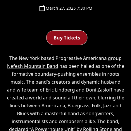
March 27, 2025 7:30 PM
Buy Tickets
The New York based Progressive Americana group
Nefesh Mountain Band
has been hailed as one of the
formative boundary-pushing ensembles in roots
music. The band's creators and dynamic husband
and wife team of Eric Lindberg and Doni Zasloff have
created a world and sound all their own; blurring the
lines between Americana, Bluegrass, Folk, Jazz and
Blues with a masterful hand as songwriters,
instrumentalists and composers alike. The band,
declared “A Powerhouse Unit” by Rolling Stone and