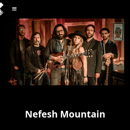
Nefesh Mountain