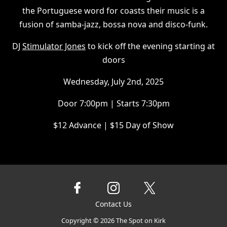
the Portuguese word for coasts their music is a
fusion of samba-jazz, bossa nova and disco-funk.
DJ
Stimulator Jones
to kick off the evening starting at
doors
Wednesday, July 2nd, 2025
Door 7:00pm | Starts 7:30pm
$12 Advance | $15 Day of Show
Contact Us
Copyright ©
2026
The Spot on Kirk