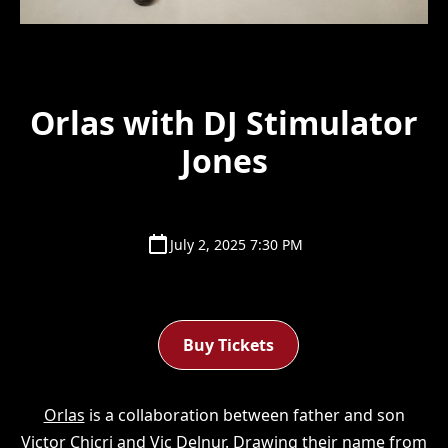
Orlas with DJ Stimulator
Jones
July 2, 2025 7:30 PM
Buy Tickets
Orlas
is a collaboration between father and son
Victor Chicri and Vic Delnur. Drawing their name from