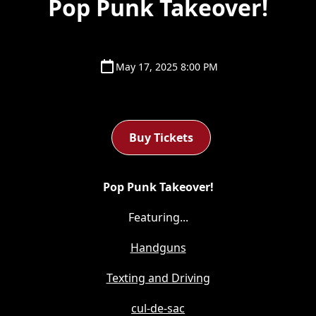
Pop Punk Takeover!
May 17, 2025 8:00 PM
Buy Tickets
Pop Punk Takeover!
Featuring...
Handguns
Texting and Driving
cul-de-sac