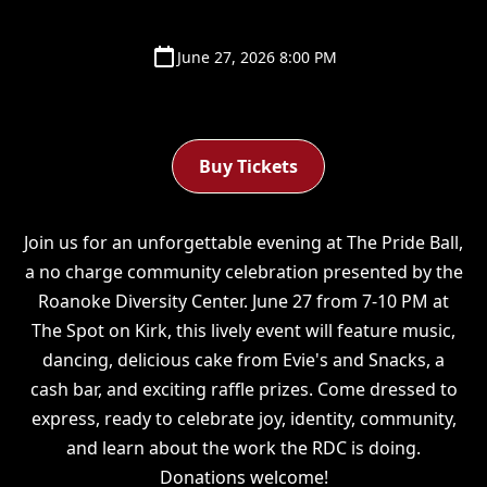
June 27, 2026 8:00 PM
Buy Tickets
Join us for an unforgettable evening at The Pride Ball,
a no charge community celebration presented by the
Roanoke Diversity Center. June 27 from 7-10 PM at
The Spot on Kirk, this lively event will feature music,
dancing, delicious cake from Evie's and Snacks, a
cash bar, and exciting raffle prizes. Come dressed to
express, ready to celebrate joy, identity, community,
and learn about the work the RDC is doing.
Donations welcome!