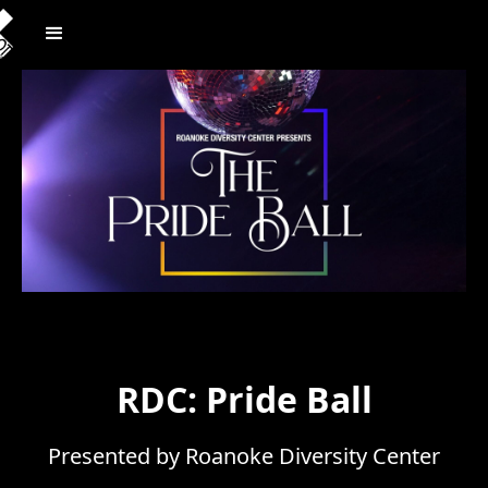
RDC: Pride Ball
Presented by Roanoke Diversity Center