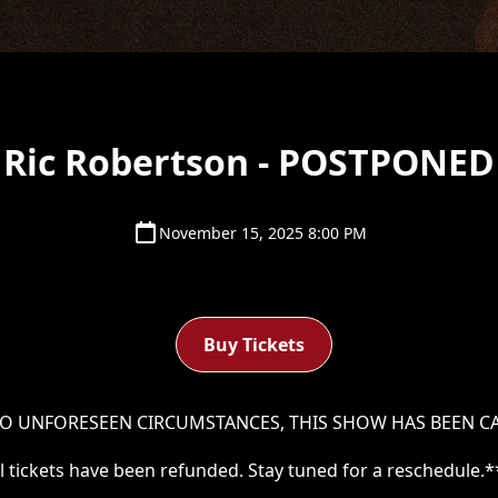
Ric Robertson - POSTPONED
November 15, 2025 8:00 PM
Buy Tickets
O UNFORESEEN CIRCUMSTANCES, THIS SHOW HAS BEEN C
ll tickets have been refunded. Stay tuned for a reschedule.*