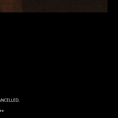
ANCELLED.
**