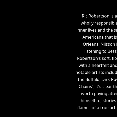
Ric Robertson
is 
wholly responsible 
inner lives and the 
Americana that is 
Orleans, Nilsson 
listening to Bess
Robertson’s soft, f
with a heartfelt a
notable artists inclu
the Buffalo, Dirk P
Chains”, it's clear
worth paying atten
himself to, storie
flames of a true art