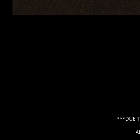
***DUE T
A