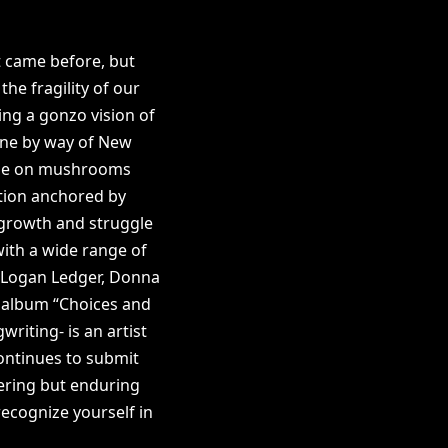
t came before, but
the fragility of our
ing a gonzo vision of
Prine by way of New
onroe on mushrooms
nation anchored by
 growth and struggle
ith a wide range of
z, Logan Ledger, Donna
t album “Choices and
riting- is an artist
continues to submit
kering but enduring
recognize yourself in