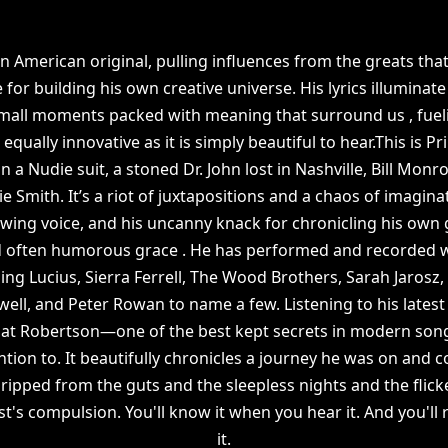
an American original, pulling influences from the greats tha
for building his own creative universe. His lyrics illuminate 
small moments packed with meaning that surround us , fuel
equally innovative as it is simply beautiful to hear.This is 
in a Nudie suit, a stoned Dr. John lost in Nashville, Bill M
ie Smith. It’s a riot of juxtapositions and a chaos of imagi
lowing voice, and his uncanny knack for chronicling his own
nd often humorous grace . He has performed and recorded w
ding Lucius, Sierra Ferrell, The Wood Brothers, Sarah Jaros
owell, and Peter Rowan to name a few. Listening to his lates
 that Robertson—one of the best kept secrets in modern songw
tion to. It beautifully chronicles a journey he was on and 
s ripped from the guts and the sleepless nights and the flic
ist's compulsion. You'll know it when you hear it. And you'll 
it.