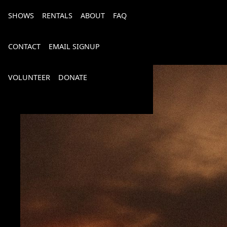
SHOWS
RENTALS
ABOUT
FAQ
CONTACT
EMAIL SIGNUP
VOLUNTEER
DONATE
Bourbon, Bubbly & Brew 2026