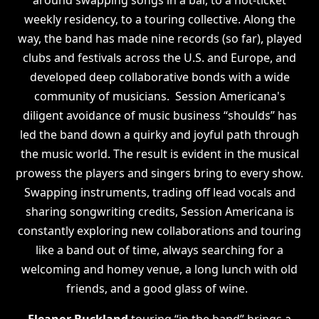
around swapping songs in a bar, to
a hot-ticket
weekly residency, to a touring collective. Along the
way, the band has made nine records (so far), played
clubs and festivals across the U.S. and Europe, and
developed deep collaborative bonds with a wide
community of musicians. Session Americana's
diligent avoidance of music business “shoulds” has
led the band down a quirky and joyful path through
the music world. The result is evident in the musical
prowess the players and singers bring to every show.
Swapping instruments, trading off lead vocals and
sharing songwriting credits, Session Americana is
constantly exploring new collaborations and touring
like a band out of time, always searching for a
welcoming and homey venue, a long lunch with old
friends, and a good glass of wine.