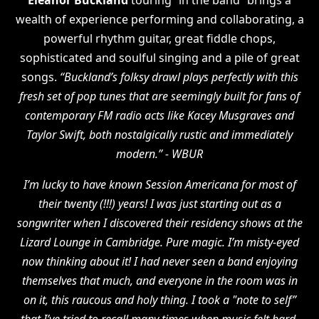
Eleanor Buckland
touring “in the band” brings a
wealth of experience performing and collaborating, a
powerful rhythm guitar, great fiddle chops,
sophisticated and soulful singing and a pile of great
songs.
“Buckland’s folksy drawl plays perfectly with this
fresh set of pop tunes that are seemingly built for fans of
contemporary FM radio acts like Kacey Musgraves and
Taylor Swift, both nostalgically rustic and immediately
modern.” - WBUR
I’m lucky to have known Session Americana for most of
their twenty (!!!) years! I was just starting out as a
songwriter when I discovered their residency shows at the
Lizard Lounge in Cambridge. Pure magic. I’m misty-eyed
now thinking about it! I had never seen a band enjoying
themselves that much, and everyone in the room was in
on it, this raucous and holy thing. I took a "note to self”