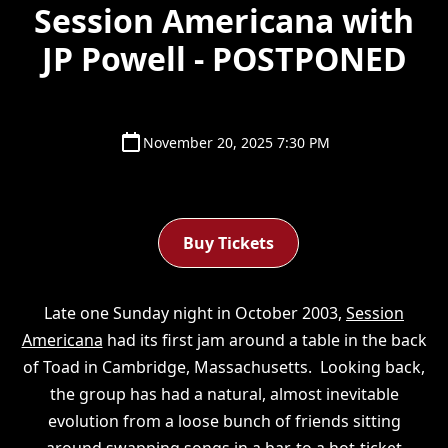
Session Americana with
JP Powell - POSTPONED
November 20, 2025 7:30 PM
Buy Tickets
Late one Sunday night in October 2003,
Session
Americana
had its first jam around a table in the back
of Toad in Cambridge, Massachusetts. Looking back,
the group has had a natural, almost inevitable
evolution from a loose bunch of friends sitting