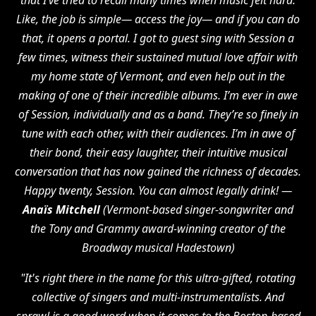
that I’ve tried to recall many times when music felt hard.
Like, the job is simple— access the joy— and if you can do
that, it opens a portal. I got to guest sing with Session a
few times, witness their sustained mutual love affair with
my home state of Vermont, and even help out in the
making of one of their incredible albums. I’m ever in awe
of Session, individually and as a band. They’re so finely in
tune with each other, with their audiences. I’m in awe of
their bond, their easy laughter, their intuitive musical
conversation that has now gained the richness of decades.
Happy twenty, Session. You can almost legally drink! —
Anaïs Mitchell
(Vermont-based singer-songwriter and
the Tony and Grammy award-winning creator of the
Broadway musical Hadestown)
"It's right there in the name for this ultra-gifted, rotating
collective of singers and multi-instrumentalists. And