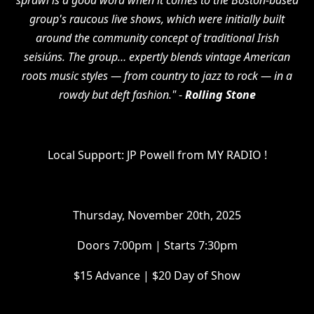
sprawl is a good word when it comes to the Boston-based
group's raucous live shows, which were initially built
around the community concept of traditional Irish
seisiúns. The group… expertly blends vintage American
roots music styles — from country to jazz to rock — in a
rowdy but deft fashion."
-
Rolling Stone
Local Support: JP Powell from MY RADIO !
Thursday, November 20th, 2025
Doors 7:00pm | Starts 7:30pm
$15 Advance | $20 Day of Show