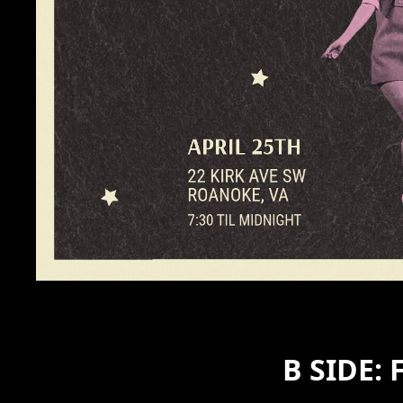
B SIDE: 