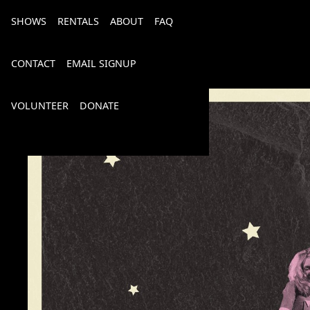
SHOWS
RENTALS
ABOUT
FAQ
CONTACT
EMAIL SIGNUP
VOLUNTEER
DONATE
Bourbon, Bubbly & Brew 2026