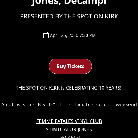
Jones, Decampi
PRESENTED BY THE SPOT ON KIRK
April 25, 2026 7:30 PM
Buy Tickets
THE SPOT ON KIRK is CELEBRATING 10 YEARS!!
And this is the "B-SIDE" of the official celebration weekend
FEMME FATALES VINYL CLUB
STIMULATOR JONES
DECAMPI