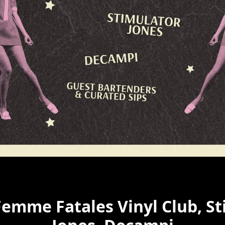
Femme Fatales Vinyl Club, S