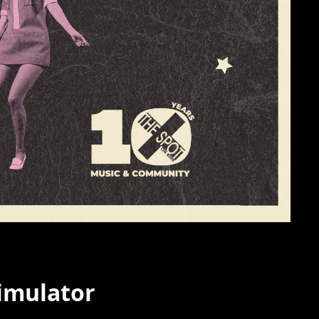
timulator