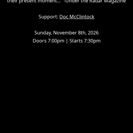
their present moment..." -Under the Radar Magazine
Support:
Doc McClintock
Sunday, November 8th, 2026
Doors 7:00pm | Starts 7:30pm