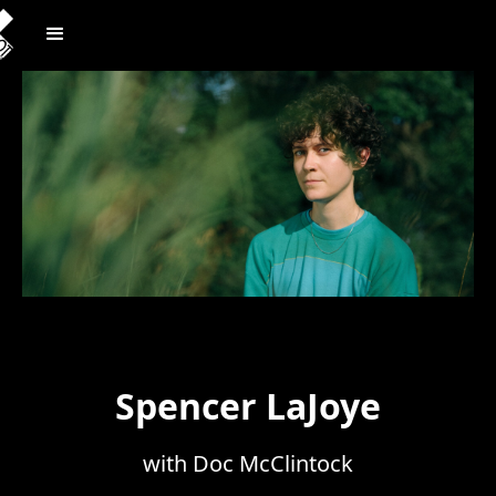
Spencer LaJoye
with Doc McClintock