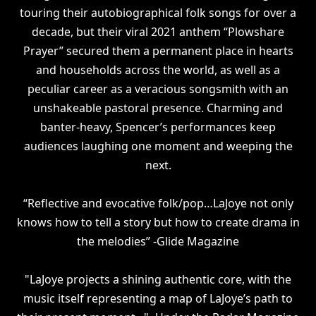
touring their autobiographical folk songs for over a
decade, but their viral 2021 anthem “Plowshare
Prayer” secured them a permanent place in hearts
and households across the world, as well as a
peculiar career as a veracious songsmith with an
unshakeable pastoral presence. Charming and
banter-heavy, Spencer’s performances keep
audiences laughing one moment and weeping the
next.
“Reflective and evocative folk/pop…LaJoye not only
knows how to tell a story but how to create drama in
the melodies” -Glide Magazine
"LaJoye projects a shining authentic core, with the
music itself representing a map of LaJoye’s path to