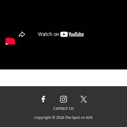
Contact Us
Copyright ©
2026
The Spot on Kirk