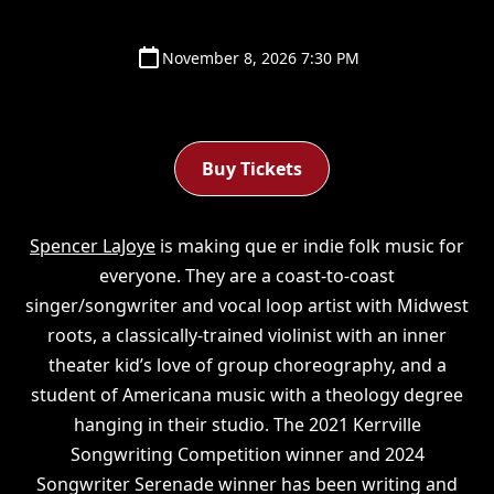
November 8, 2026 7:30 PM
Buy Tickets
Spencer LaJoye
is making que er indie folk music for
everyone. They are a coast-to-coast
singer/songwriter and vocal loop artist with Midwest
roots, a classically-trained violinist with an inner
theater kid’s love of group choreography, and a
student of Americana music with a theology degree
hanging in their studio. The 2021 Kerrville
Songwriting Competition winner and 2024
Songwriter Serenade winner has been writing and