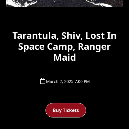
Tarantula, Shiv, Lost In
Space Camp, Ranger
Maid
March 2, 2025 7:00 PM
Buy Tickets