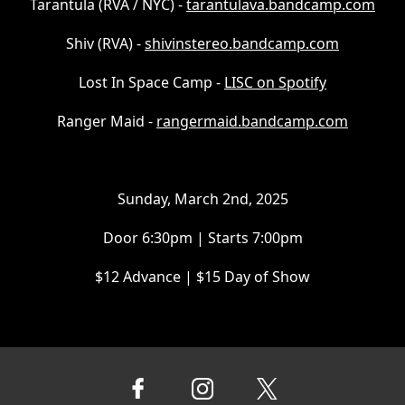
Tarantula (RVA / NYC) -
tarantulava.bandcamp.com
Shiv (RVA) -
shivinstereo.bandcamp.com
Lost In Space Camp -
LISC on Spotify
Ranger Maid -
rangermaid.bandcamp.com
Sunday, March 2nd, 2025
Door 6:30pm | Starts 7:00pm
$12 Advance | $15 Day of Show