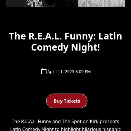
The R.E.A.L. Funny: Latin
Comedy Night!
April 11, 2025 8:00 PM
Buy Tickets
The R.E.A.L. Funny and The Spot on Kirk presents
Latin Comedy Night to highlight hilarious hispanic