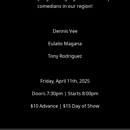
comedians in our region!
Dennis Vee
Eulalio Magana
Tony Rodriguez
Friday, April 11th, 2025
Doors 7:30pm | Starts 8:00pm
$10 Advance | $15 Day of Show