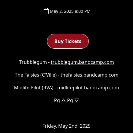
May 2, 2025 8:00 PM
Buy Tickets
Trubblegum -
trubblegum.bandcamp.com
The Falsies (C'Ville) -
thefalsies.bandcamp.com
Midlife Pilot (RVA) -
midlifepilot.bandcamp.com
Pg △ Pg ▽
Friday, May 2nd, 2025