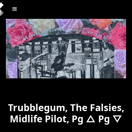
Trubblegum, The Falsies,
Midlife Pilot, Pg △ Pg ▽