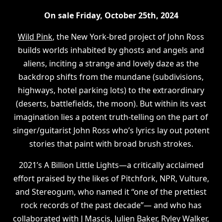
On sale Friday, October 25th, 2024
Wild Pink
, the New York-bred project of John Ross
builds worlds inhabited by ghosts and angels and
aliens, inciting a strange and lovely daze as the
backdrop shifts from the mundane (subdivisions,
highways, hotel parking lots) to the extraordinary
(deserts, battlefields, the moon). But within its vast
imagination lies a potent truth-telling on the part of
singer/guitarist John Ross who’s lyrics lay out potent
stories that paint with broad brush strokes.
2021’s A Billion Little Lights—a critically acclaimed
effort praised by the likes of Pitchfork, NPR, Vulture,
and Stereogum, who named it “one of the prettiest
rock records of the past decade”— and who has
collaborated with J Mascis, Julien Baker, Ryley Walker,