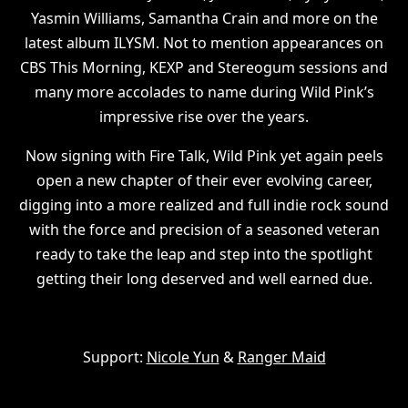
Yasmin Williams, Samantha Crain and more on the
latest album ILYSM. Not to mention appearances on
CBS This Morning, KEXP and Stereogum sessions and
many more accolades to name during Wild Pink’s
impressive rise over the years.
Now signing with Fire Talk, Wild Pink yet again peels
open a new chapter of their ever evolving career,
digging into a more realized and full indie rock sound
with the force and precision of a seasoned veteran
ready to take the leap and step into the spotlight
getting their long deserved and well earned due.
Support:
Nicole Yun
&
Ranger Maid