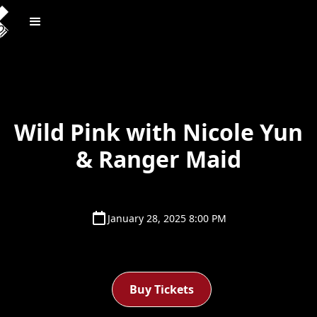
Wild Pink with Nicole Yun
& Ranger Maid
January 28, 2025 8:00 PM
Buy Tickets