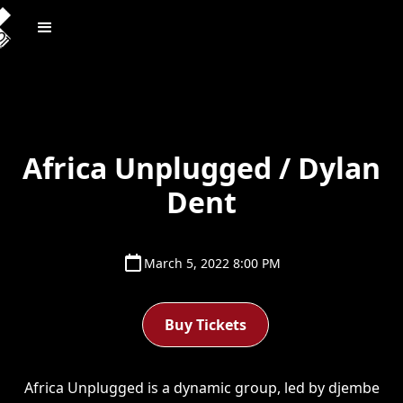
Africa Unplugged / Dylan
Dent
March 5, 2022 8:00 PM
Buy Tickets
Africa Unplugged is a dynamic group, led by djembe