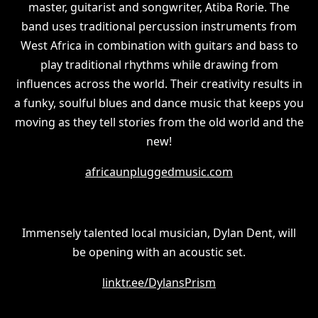
master, guitarist and songwriter, Atiba Rorie. The
band uses traditional percussion instruments from
West Africa in combination with guitars and bass to
play traditional rhythms while drawing from
influences across the world. Their creativity results in
a funky, soulful blues and dance music that keeps you
moving as they tell stories from the old world and the
new!
africaunpluggedmusic.com
Immensely talented local musician, Dylan Dent, will
be opening with an acoustic set.
linktr.ee/DylansPrism