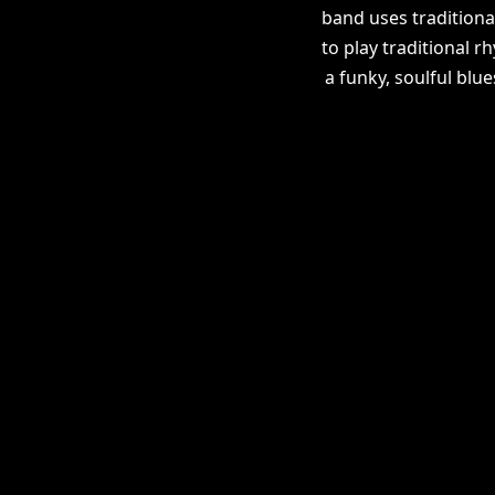
band uses traditiona
to play traditional r
a funky, soulful blu