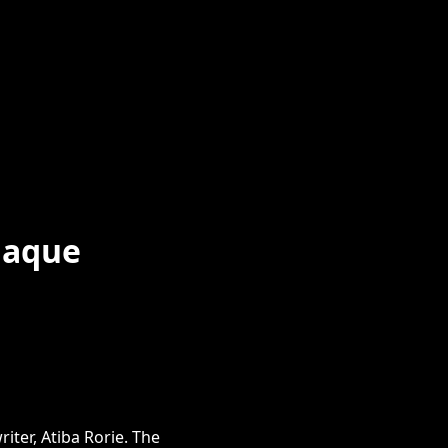
laque
iter, Atiba Rorie. The