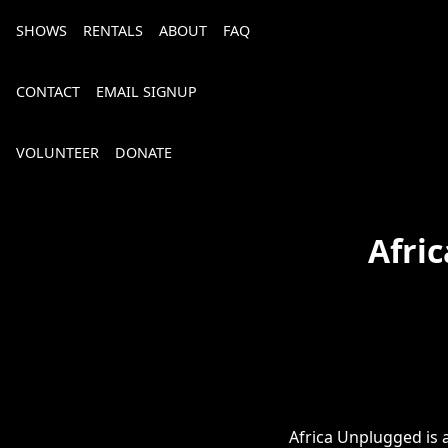
SHOWS
RENTALS
ABOUT
FAQ
CONTACT
EMAIL SIGNUP
VOLUNTEER
DONATE
Afri
Bourbon, Bubbly & Brew 2026
Africa Unplugged is a