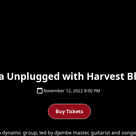
ca Unplugged with Harvest B
November 12, 2022 8:00 PM
Buy Tickets
 dynamic group, led by djembe master, guitarist and songwr