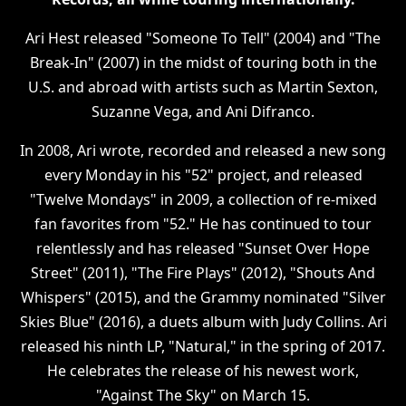
Ari Hest released "Someone To Tell" (2004) and "The
Break-In" (2007) in the midst of touring both in the
U.S. and abroad with artists such as Martin Sexton,
Suzanne Vega, and Ani Difranco.
In 2008, Ari wrote, recorded and released a new song
every Monday in his "52" project, and released
"Twelve Mondays" in 2009, a collection of re-mixed
fan favorites from "52." He has continued to tour
relentlessly and has released "Sunset Over Hope
Street" (2011), "The Fire Plays" (2012), "Shouts And
Whispers" (2015), and the Grammy nominated "Silver
Skies Blue" (2016), a duets album with Judy Collins. Ari
released his ninth LP, "Natural," in the spring of 2017.
He celebrates the release of his newest work,
"Against The Sky" on March 15.