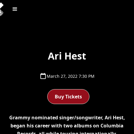
Ari Hest
March 27, 2022 7:30 PM
Buy Tickets
Grammy nominated singer/songwriter, Ari Hest,
began his career with two albums on Columbia
Records, all while touring internationally.