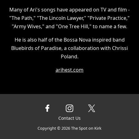
Many of Ari's songs have appeared on TV and film -
"The Path," "The Lincoln Lawyer," "Private Practice,"
"Army Wives," and "One Tree Hill," to name a few.
He is also half of the Bossa Nova inspired band
Bluebirds of Paradise, a collaboration with Chrissi
Poland.
arihest.com
Contact Us
Copyright ©
2026
The Spot on Kirk