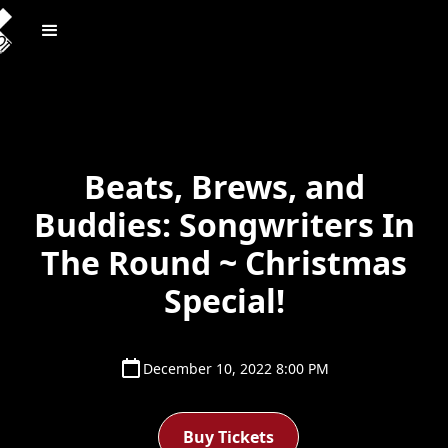
Beats, Brews, and
Buddies: Songwriters In
The Round ~ Christmas
Special!
December 10, 2022 8:00 PM
Buy Tickets