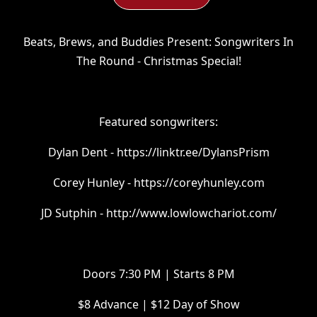
Beats, Brews, and Buddies Present: Songwriters In
The Round - Christmas Special!
Featured songwriters:
Dylan Dent - https://linktr.ee/DylansPrism
Corey Hunley - https://coreyhunley.com
JD Sutphin - http://www.lowlowchariot.com/
Doors 7:30 PM | Starts 8 PM
$8 Advance | $12 Day of Show