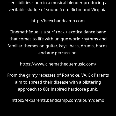
sensibilities spun in a musical blender producing a
veritable sludge of sound from Richmond Virginia.
http://beex.bandcamp.com
Cinémathèque is a surf rock / exotica dance band
that comes to life with unique world rhythms and
familiar themes on guitar, keys, bass, drums, horns,
and aux percussion.
https://www.cinemathequemusic.com/
From the grimy recesses of Roanoke, VA, Ex Parents
aim to spread their disease with a blistering
approach to 80s inspired hardcore punk.
https://exparents.bandcamp.com/album/demo