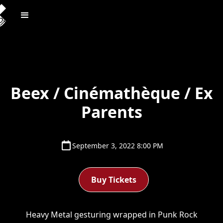
Beex / Cinémathèque / Ex
Parents
September 3, 2022 8:00 PM
Buy Tickets
Heavy Metal gesturing wrapped in Punk Rock