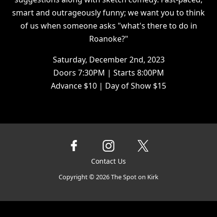
smart and outrageously funny; we want you to think
of us when someone asks "what's there to do in
Roanoke?"
Saturday, December 2nd, 2023
Doors 7:30PM | Starts 8:00PM
Advance $10 | Day of Show $15
Contact Us
Copyright ©
2026
The Spot on Kirk