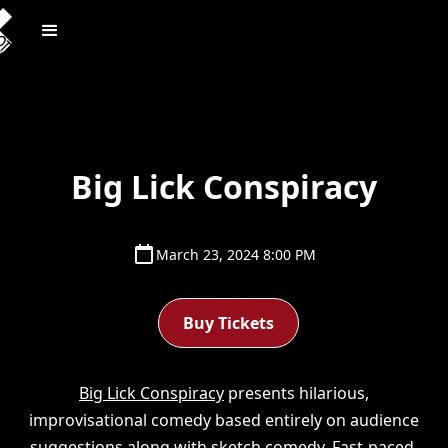
Big Lick Conspiracy
March 23, 2024 8:00 PM
Buy Tickets
Big Lick Conspiracy
presents hilarious,
improvisational comedy based entirely on audience
suggestions along with sketch comedy. Fast-paced,